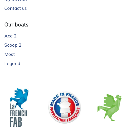
Contact us
Our boats
Ace 2
Scoop 2
Most
Legend