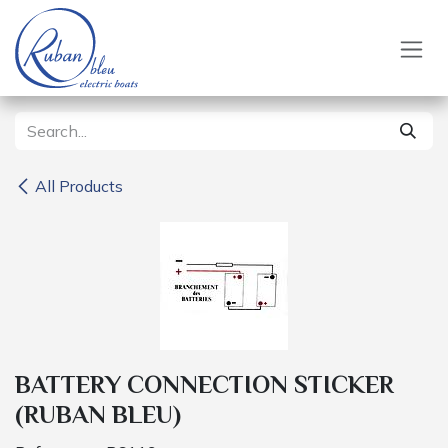
Skip to Content
All Products
BATTERY CONNECTION STICKER
(RUBAN BLEU)