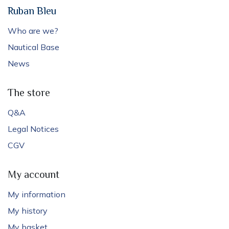
Ruban Bleu
Who are we?
Nautical Base
News
The store
Q&A
Legal Notices
CGV
My account
My information
My history
My basket