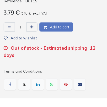
Reference :
B6119
3.79
€
3.16
€
excl. VAT
Add to cart
Add to wishlist
Out of stock - Estimated shipping: 12
days
Terms and Conditions