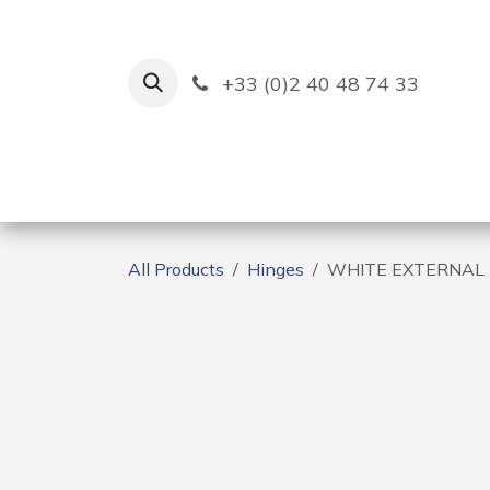
Skip to Content
+33 (0)2 40 48 74 33
Ruban Bleu
Creation
All Products
Hinges
WHITE EXTERNAL 