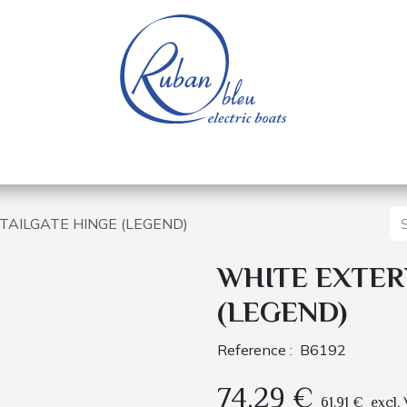
 of a nautical base
Electric boats
Spare parts
TAILGATE HINGE (LEGEND)
WHITE EXTER
(LEGEND)
Reference :
B6192
74.29
€
61.91
€
excl.