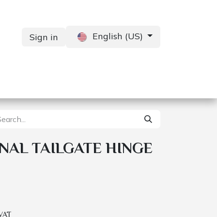
English (US)
Sign in
Services
Contact us
NAL TAILGATE HINGE
 VAT