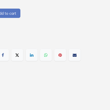
d to cart