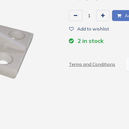
Ad
Add to wishlist
2
in stock
Terms and Conditions