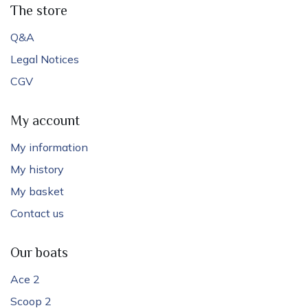
The store
Q&A
Legal Notices
CGV
My account
My information
My history
My basket
Contact us
Our boats
Ace 2
Scoop 2