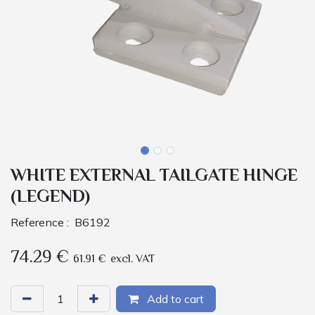
WHITE EXTERNAL TAILGATE HINGE
(LEGEND)
Reference :
B6192
74.29
€
61.91
€
excl. VAT
Add to cart