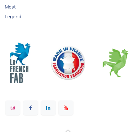
Most
Legend