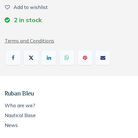
Add to wishlist
2
in stock
Terms and Conditions
Ruban Bleu
Who are we?
Nautical Base
News