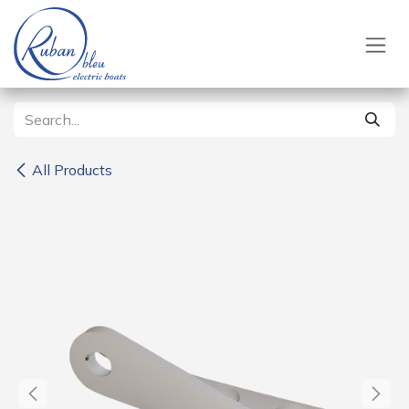
Skip to Content
All Products