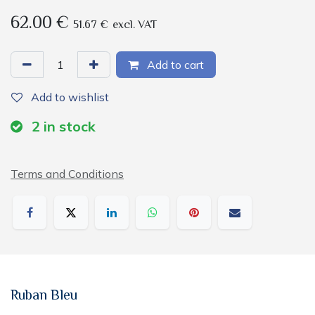
62.00
€
51.67
€
excl. VAT
Add to cart
Add to wishlist
2
in stock
Terms and Conditions
Ruban Bleu