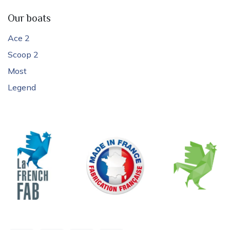
Our boats
Ace 2
Scoop 2
Most
Legend