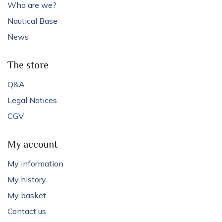
Who are we?
Nautical Base
News
The store
Q&A
Legal Notices
CGV
My account
My information
My history
My basket
Contact us