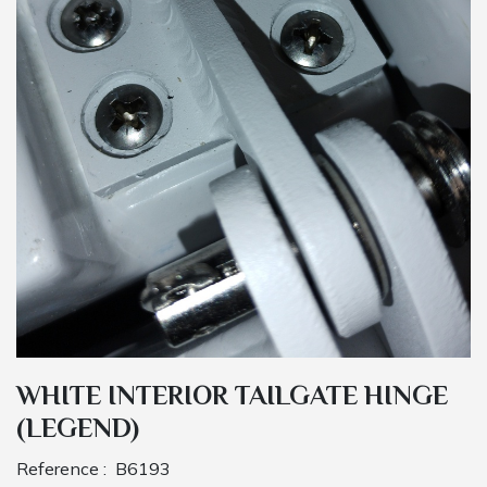
WHITE INTERIOR TAILGATE HINGE
(LEGEND)
Reference :
B6193