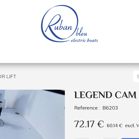
 of a nautical base
Electric boats
Spare parts
R LIFT
LEGEND CAM 
Reference :
B6203
72.17
€
60.14
€
excl. 