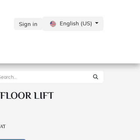
English (US)
Sign in
Services
Contact us
FLOOR LIFT
VAT