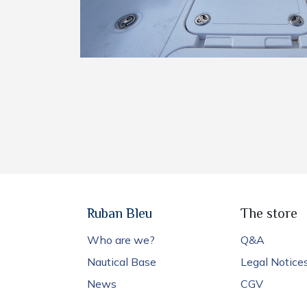
Ruban Bleu
The store
Who are we?
Q&A
Nautical Base
Legal Notice
News
CGV