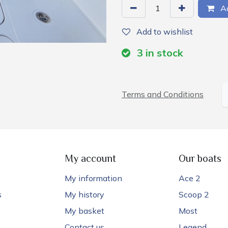
Ad
Add to wishlist
3
in stock
Terms and Conditions
My account
Our boats
My information
Ace 2
s
My history
Scoop 2
My basket
Most
Contact us
Legend