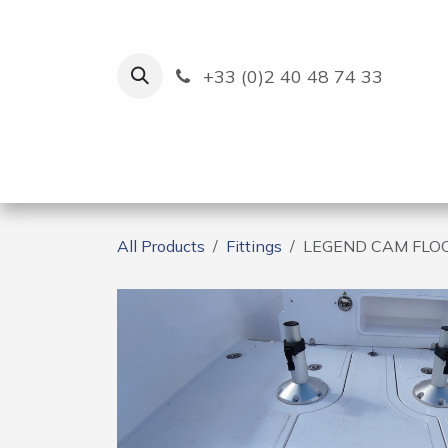
Skip to Content
+33 (0)2 40 48 74 33
Ruban Bleu
Creation
All Products
Fittings
LEGEND CAM FLOO