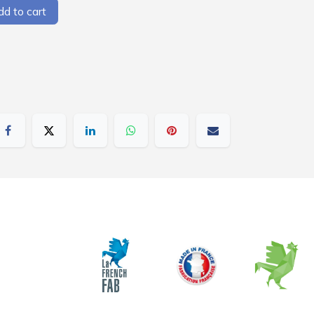
d to cart