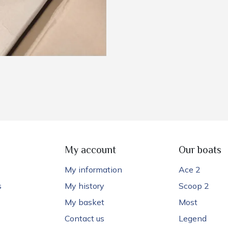
My account
Our boats
My information
Ace 2
s
My history
Scoop 2
My basket
Most
Contact us
Legend