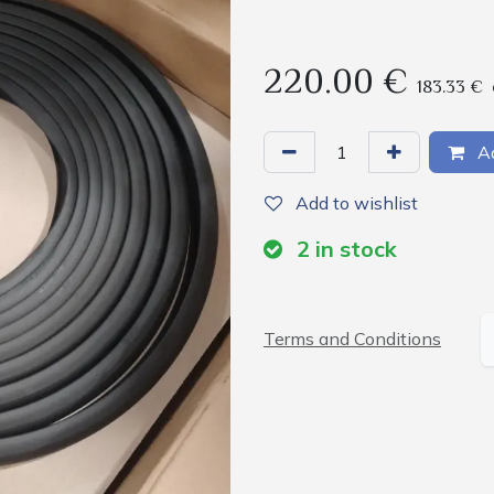
220.00
€
183.33
€
Ad
Add to wishlist
2
in stock
Terms and Conditions