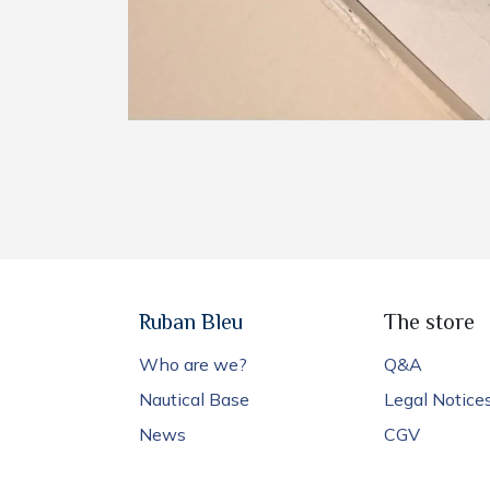
Ruban Bleu
The store
Who are we?
Q&A
Nautical Base
Legal Notice
News
CGV