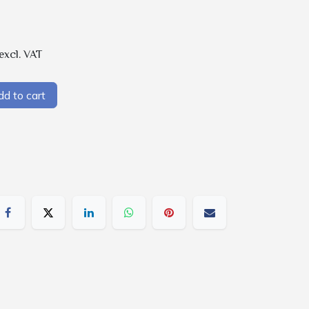
excl. VAT
d to cart