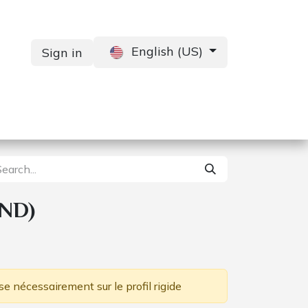
English (US)
Sign in
Services
Contact us
ND)
se nécessairement sur le profil rigide