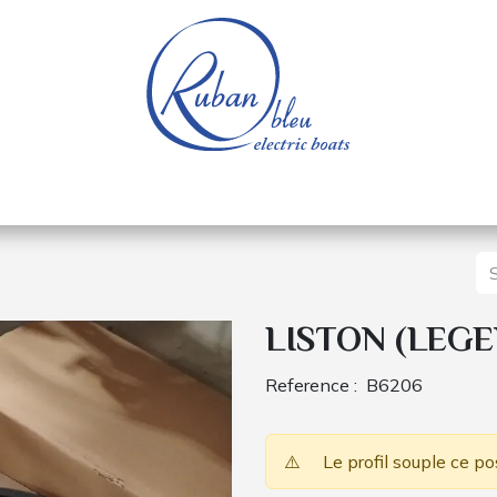
 of a nautical base
Electric boats
Spare parts
LISTON (LEGE
Reference :
B6206
⚠️
Le profil souple ce po