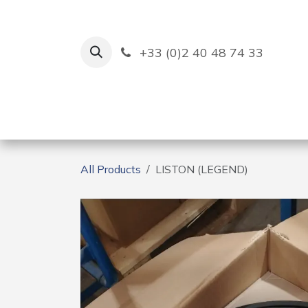
Skip to Content
+33 (0)2 40 48 74 33
Ruban Bleu
Creation
All Products
LISTON (LEGEND)