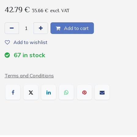
42.79
€
35.66
€
excl. VAT
Add to cart
Add to wishlist
67
in stock
Terms and Conditions