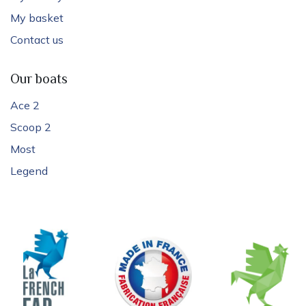
My basket
Contact us
Our boats
Ace 2
Scoop 2
Most
Legend