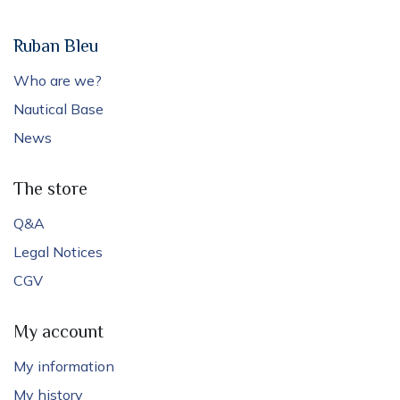
Ruban Bleu
Who are we?
Nautical Base
News
The store
Q&A
Legal Notices
CGV
My account
My information
My history