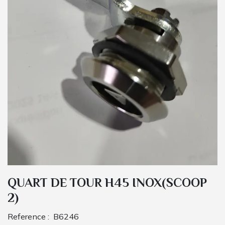
QUART DE TOUR H45 INOX(SCOOP
2)
Reference :
B6246