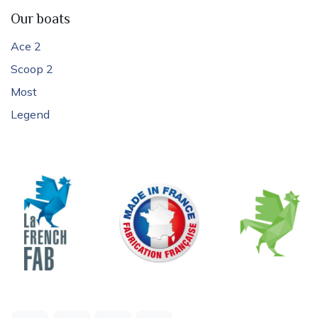
Our boats
Ace 2
Scoop 2
Most
Legend