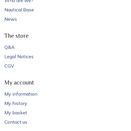
Who are we?
Nautical Base
News
The store
Q&A
Legal Notices
CGV
My account
My information
My history
My basket
Contact us