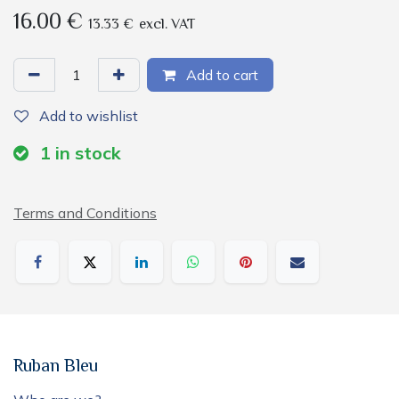
16.00
€
13.33
€
excl. VAT
Add to cart
Add to wishlist
1
in stock
Terms and Conditions
Ruban Bleu