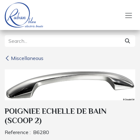
Skip to Content
Miscellaneous
POIGNIEE ECHELLE DE BAIN
(SCOOP 2)
Reference :
B6280