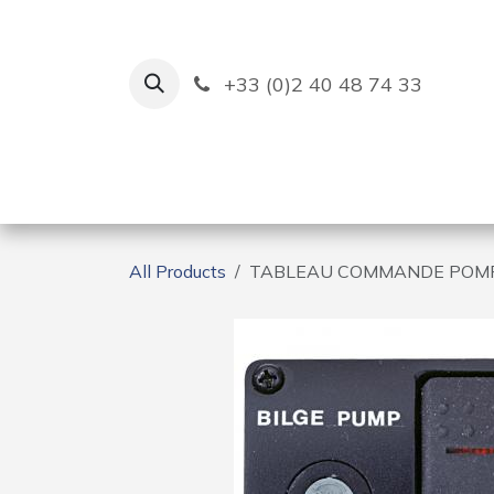
Skip to Content
+33 (0)2 40 48 74 33
Ruban Bleu
Creation
All Products
TABLEAU COMMANDE POMP