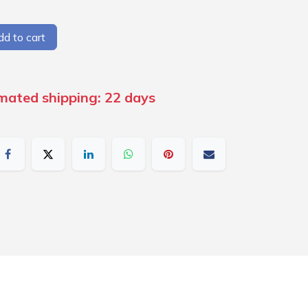
d to cart
imated shipping: 22 days