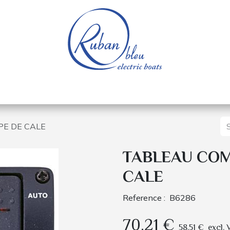
 of a nautical base
Electric boats
Spare parts
E DE CALE
TABLEAU CO
CALE
Reference :
B6286
70.21
€
58.51
€
excl. 