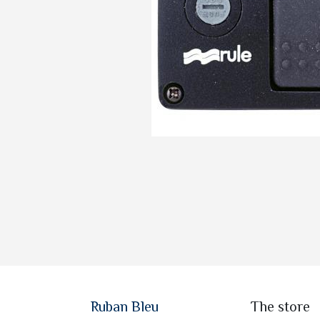
Ruban Bleu
The store