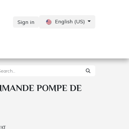
English (US)
Sign in
Services
Contact us
MMANDE POMPE DE
VAT