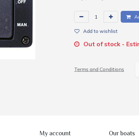
Ad
Add to wishlist
Out of stock - Est
Terms and Conditions
My account
Our boats