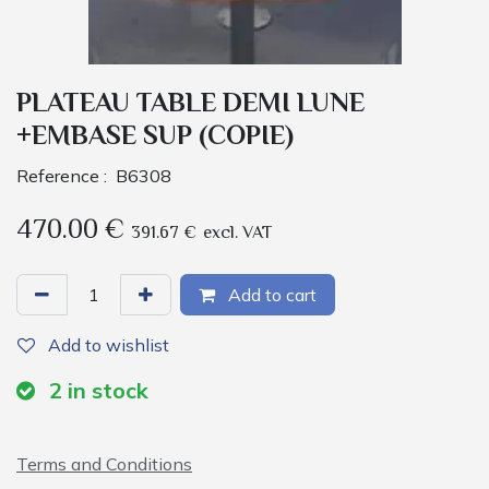
PLATEAU TABLE DEMI LUNE
+EMBASE SUP (COPIE)
Reference :
B6308
470.00
€
391.67
€
excl. VAT
Add to cart
Add to wishlist
2
in stock
Terms and Conditions