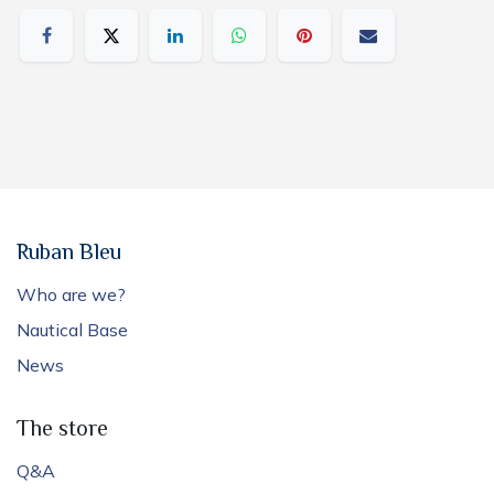
Ruban Bleu
Who are we?
Nautical Base
News
The store
Q&A