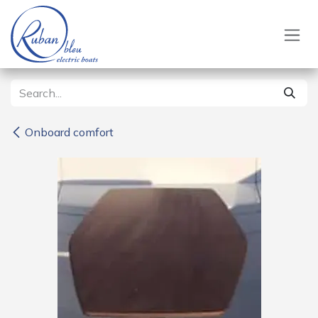
Skip to Content
Onboard comfort