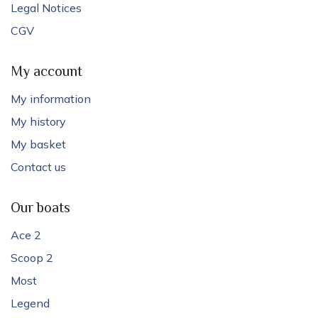
Legal Notices
CGV
My account
My information
My history
My basket
Contact us
Our boats
Ace 2
Scoop 2
Most
Legend