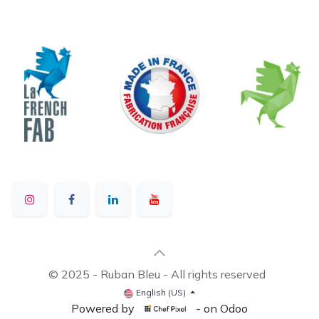
© 2025 - Ruban Bleu - All rights reserved
English (US)
Powered by
- on Odoo