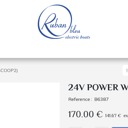
 of a nautical base
Electric boats
Spare parts
SCOOP2)
24V POWER WI
Reference :
B6387
170.00
€
141.67
€
ex