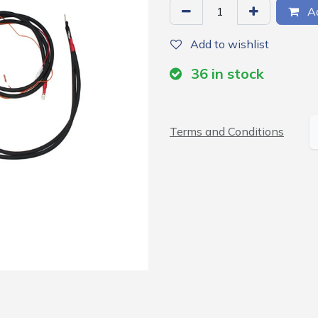
Ad
Add to wishlist
36
in stock
Terms and Conditions