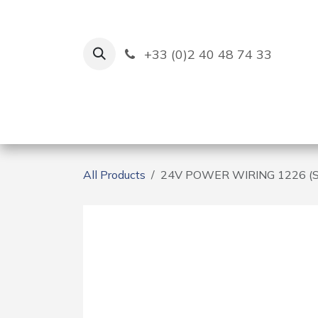
Skip to Content
+33 (0)2 40 48 74 33
Ruban Bleu
Creation
All Products
24V POWER WIRING 1226 (