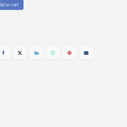
d to cart