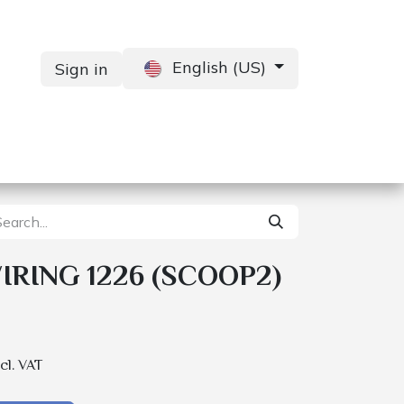
English (US)
Sign in
Services
Contact us
RING 1226 (SCOOP2)
cl. VAT