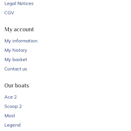
Legal Notices
CGV
My account
My information
My history
My basket
Contact us
Our boats
Ace 2
Scoop 2
Most
Legend