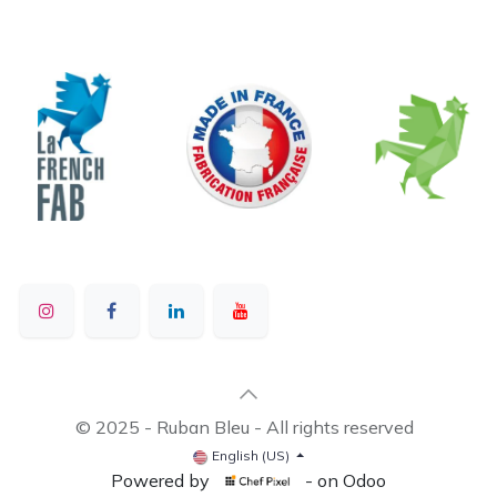
© 2025 - Ruban Bleu - All rights reserved
English (US)
Powered by
- on Odoo