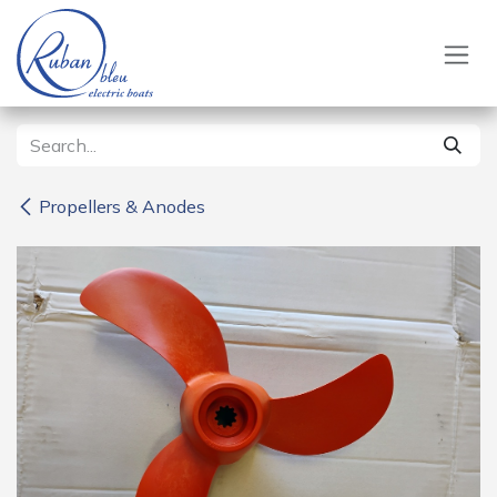
Skip to Content
Propellers & Anodes