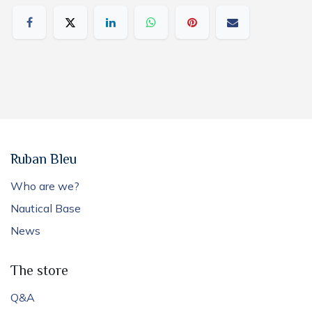
Ruban Bleu
Who are we?
Nautical Base
News
The store
Q&A