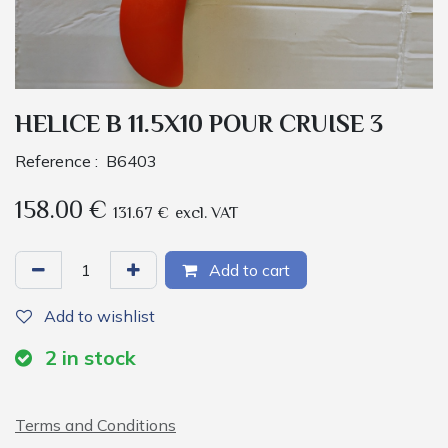
HELICE B 11.5X10 POUR CRUISE 3
Reference :
B6403
158.00
€
131.67
€
excl. VAT
Add to cart
Add to wishlist
2
in stock
Terms and Conditions