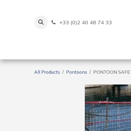
Skip to Content
+33 (0)2 40 48 74 33
Ruban Bleu
Creation
All Products
Pontoons
PONTOON SAFE