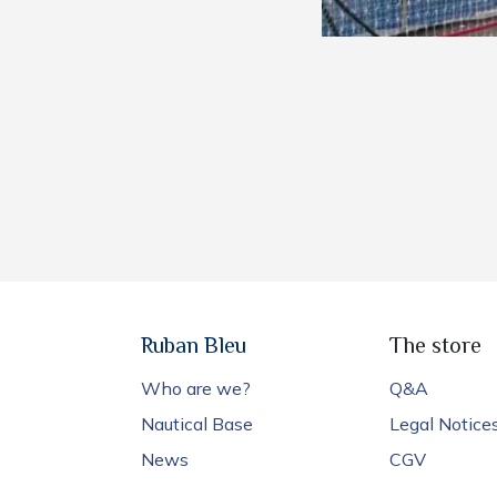
Ruban Bleu
The store
Who are we?
Q&A
Nautical Base
Legal Notice
News
CGV