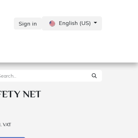
English (US)
Sign in
Services
Contact us
FETY NET
l. VAT