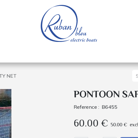
 of a nautical base
Electric boats
Spare parts
TY NET
PONTOON SA
Reference :
B6455
60.00
€
50.00
€
exc