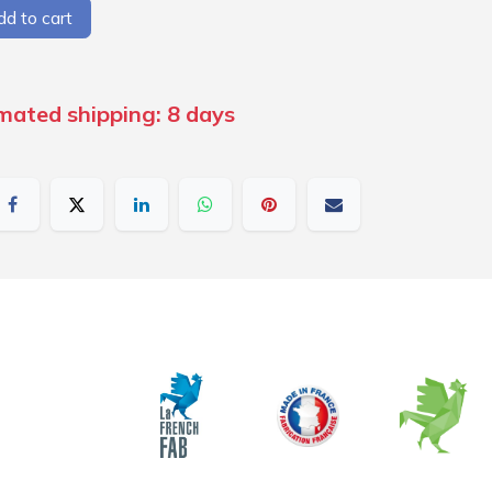
d to cart
imated shipping: 8 days