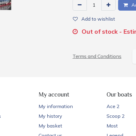
Ad
Add to wishlist
Out of stock - Est
Terms and Conditions
My account
Our boats
My information
Ace 2
s
My history
Scoop 2
My basket
Most
Contact us
Legend