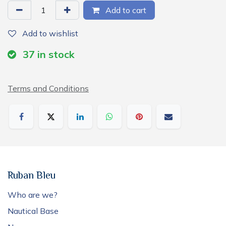
Add to cart
Add to wishlist
37
in stock
Terms and Conditions
Ruban Bleu
Who are we?
Nautical Base