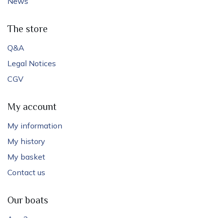
News
The store
Q&A
Legal Notices
CGV
My account
My information
My history
My basket
Contact us
Our boats