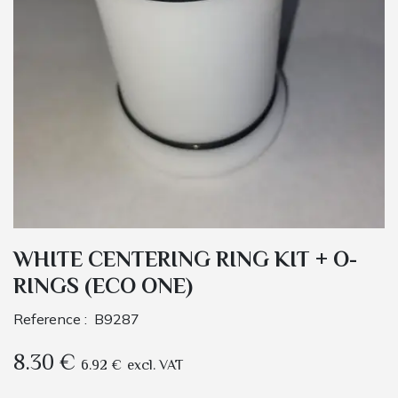
WHITE CENTERING RING KIT + O-
RINGS (ECO ONE)
Reference :
B9287
8.30
€
6.92
€
excl. VAT