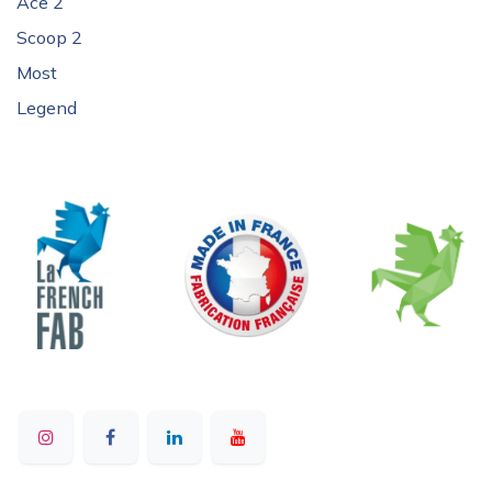
Ace 2
Scoop 2
Most
Legend