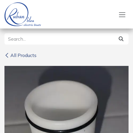
Skip to Content
All Products