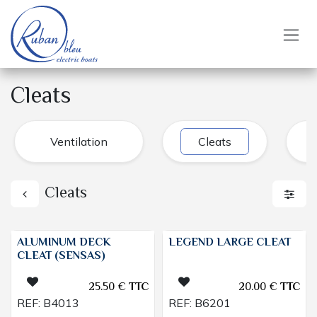
Skip to Content
Cleats
Ventilation
Cleats
Cleats
ALUMINUM DECK
LEGEND LARGE CLEAT
CLEAT (SENSAS)
25.50
€
TTC
20.00
€
TTC
REF:
B4013
REF:
B6201