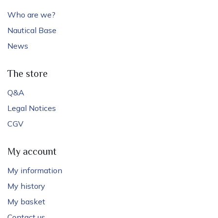
Who are we?
Nautical Base
News
The store
Q&A
Legal Notices
CGV
My account
My information
My history
My basket
Contact us