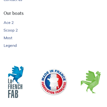
Our boats
Ace 2
Scoop 2
Most
Legend