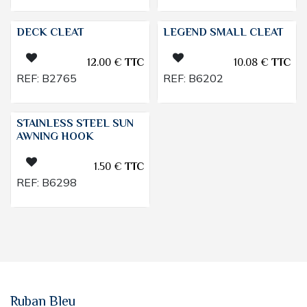
DECK CLEAT
LEGEND SMALL CLEAT
12.00
€
TTC
10.08
€
TTC
REF:
B2765
REF:
B6202
STAINLESS STEEL SUN
AWNING HOOK
1.50
€
TTC
REF:
B6298
Ruban Bleu