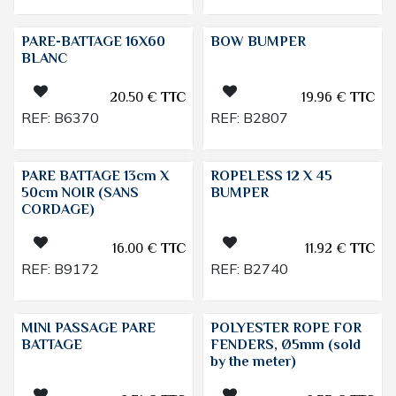
PARE-BATTAGE 16X60
BOW BUMPER
BLANC
20.50
€
TTC
19.96
€
TTC
REF:
B6370
REF:
B2807
PARE BATTAGE 13cm X
ROPELESS 12 X 45
50cm NOIR (SANS
BUMPER
CORDAGE)
16.00
€
TTC
11.92
€
TTC
REF:
B9172
REF:
B2740
MINI PASSAGE PARE
POLYESTER ROPE FOR
BATTAGE
FENDERS, Ø5mm (sold
by the meter)