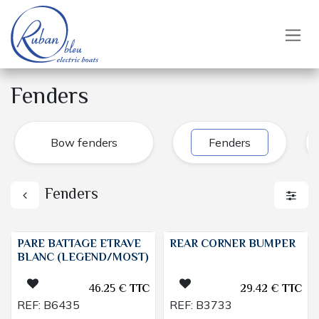
Skip to Content
Fenders
Bow fenders
Fenders
Fenders
PARE BATTAGE ETRAVE
REAR CORNER BUMPER
BLANC (LEGEND/MOST)
46.25
€
TTC
29.42
€
TTC
REF:
B6435
REF:
B3733