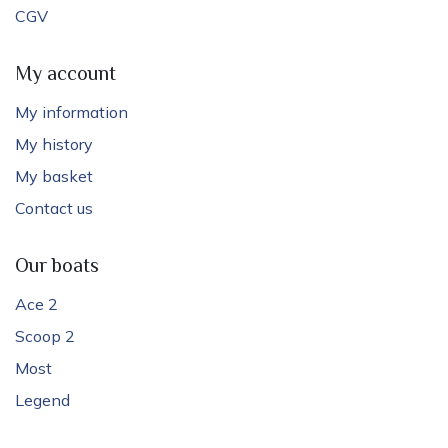
CGV
My account
My information
My history
My basket
Contact us
Our boats
Ace 2
Scoop 2
Most
Legend