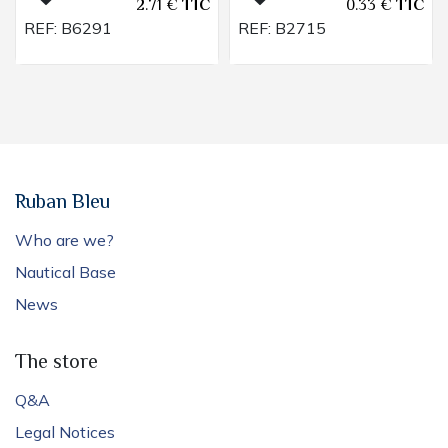
2.71
€
TTC
0.33
€
TTC
REF:
B6291
REF:
B2715
Ruban Bleu
Who are we?
Nautical Base
News
The store
Q&A
Legal Notices