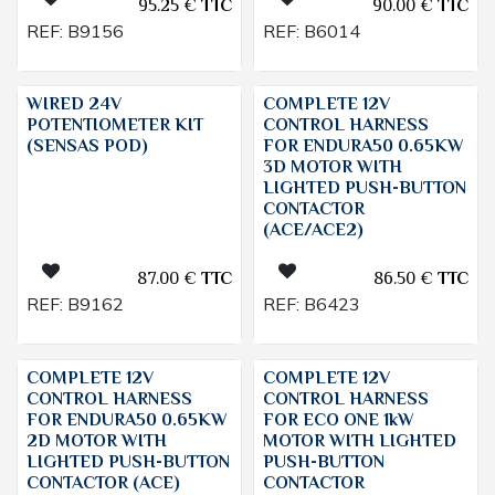
95.25
€
TTC
90.00
€
TTC
REF:
B9156
REF:
B6014
WIRED 24V
COMPLETE 12V
POTENTIOMETER KIT
CONTROL HARNESS
(SENSAS POD)
FOR ENDURA50 0.65KW
3D MOTOR WITH
LIGHTED PUSH-BUTTON
CONTACTOR
(ACE/ACE2)
87.00
€
TTC
86.50
€
TTC
REF:
B9162
REF:
B6423
COMPLETE 12V
COMPLETE 12V
CONTROL HARNESS
CONTROL HARNESS
FOR ENDURA50 0.65KW
FOR ECO ONE 1kW
2D MOTOR WITH
MOTOR WITH LIGHTED
LIGHTED PUSH-BUTTON
PUSH-BUTTON
CONTACTOR (ACE)
CONTACTOR