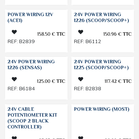
POWER WIRING 12V
24V POWER WIRING
(ACE1)
1226 (SCOOP/SCOOP+)
158.50
€
TTC
150.96
€
TTC
REF:
B2839
REF:
B6112
24V POWER WIRING
24V POWER WIRING
1226 (SENSAS)
1225 (SCOOP/SCOOP+)
125.00
€
TTC
117.42
€
TTC
REF:
B6184
REF:
B2838
24V CABLE
POWER WIRING (MOST)
POTENTIOMETER KIT
(SCOOP 2 BLACK
CONTROLLER)