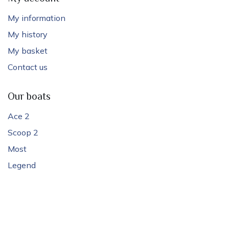
My information
My history
My basket
Contact us
Our boats
Ace 2
Scoop 2
Most
Legend