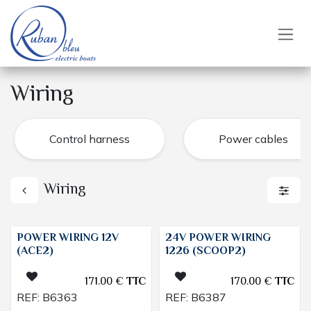
Skip to Content
Wiring
Control harness
Power cables
Wiring
POWER WIRING 12V
24V POWER WIRING
(ACE2)
1226 (SCOOP2)
171.00
€
TTC
170.00
€
TTC
REF:
B6363
REF:
B6387