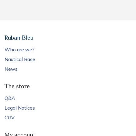
Ruban Bleu
Who are we?
Nautical Base
News
The store
Q&A
Legal Notices
CGV
My account