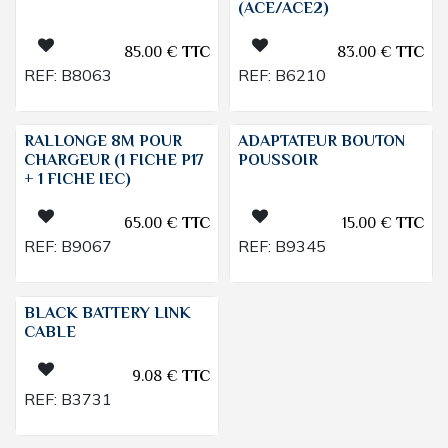
(ACE/ACE2)
85.00
€
TTC
83.00
€
TTC
REF:
B8063
REF:
B6210
RALLONGE 8M POUR
ADAPTATEUR BOUTON
CHARGEUR (1 FICHE P17
POUSSOIR
+ 1 FICHE IEC)
65.00
€
TTC
15.00
€
TTC
REF:
B9067
REF:
B9345
BLACK BATTERY LINK
CABLE
9.08
€
TTC
REF:
B3731