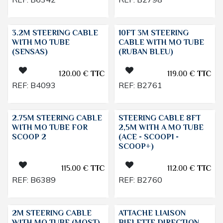
3.2M STEERING CABLE
10FT 3M STEERING
WITH MO TUBE
CABLE WITH MO TUBE
(SENSAS)
(RUBAN BLEU)
120.00
€
TTC
119.00
€
TTC
REF:
B4093
REF:
B2761
2.75M STEERING CABLE
STEERING CABLE 8FT
WITH MO TUBE FOR
2,5M WITH A MO TUBE
SCOOP 2
(ACE - SCOOP1 -
SCOOP+)
115.00
€
TTC
112.00
€
TTC
REF:
B6389
REF:
B2760
2M STEERING CABLE
ATTACHE LIAISON