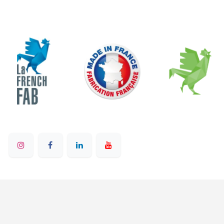
© 2025 - Ruban Bleu - All rights reserved
English (US)
Powered by
- on Odoo