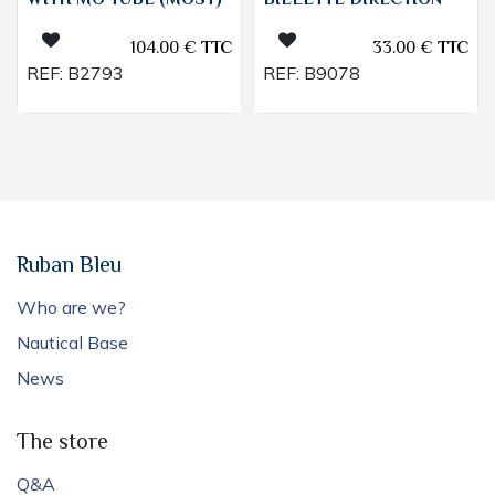
WITH MO TUBE (MOST)
BIELETTE DIRECTION
104.00
€
TTC
33.00
€
TTC
REF:
B2793
REF:
B9078
Ruban Bleu
Who are we?
Nautical Base
News
The store
Q&A