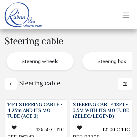
Skip to Content
Steering cable
Steering wheels
Steering box
Steering cable
14FT STEERING CABLE -
STEERING CABLE 12FT -
4.25m AND ITS MO
3,5M WITH ITS MO TUBE
TUBE (ACE 2)
(ZELEC/LEGEND)
126.50
€
TTC
121.00
€
TTC
REF:
B6342
REF:
B2798