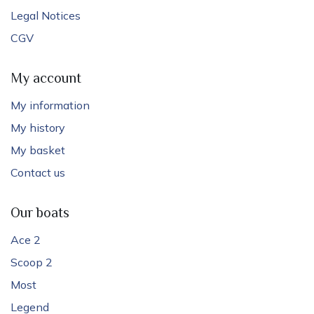
Legal Notices
CGV
My account
My information
My history
My basket
Contact us
Our boats
Ace 2
Scoop 2
Most
Legend