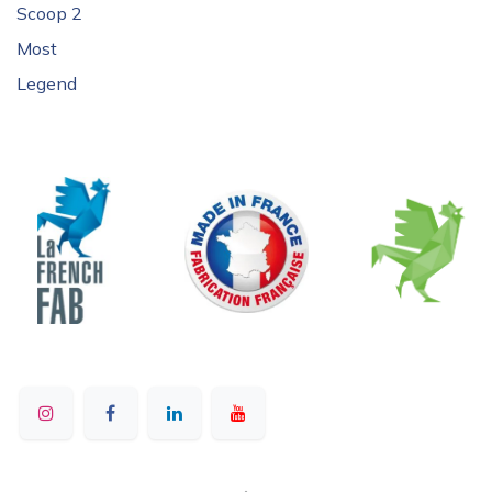
Scoop 2
Most
Legend