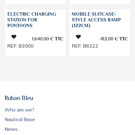
ELECTRIC CHARGING
MOBILE SUITCASE-
STATION FOR
STYLE ACCESS RAMP
PONTOONS
(122CM)
1,640.00
€
TTC
412.00
€
TTC
REF:
B3000
REF:
B6322
Ruban Bleu
Who are we?
Nautical Base
News