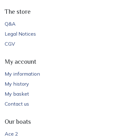
The store
Q&A
Legal Notices
CGV
My account
My information
My history
My basket
Contact us
Our boats
Ace 2