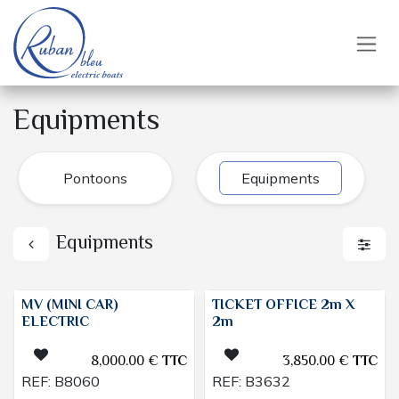
Skip to Content
Equipments
Pontoons
Equipments
Equipments
MV (MINI CAR)
TICKET OFFICE 2m X
ELECTRIC
2m
8,000.00
€
TTC
3,850.00
€
TTC
REF:
B8060
REF:
B3632