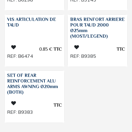
VIS ARTICULATION DE
BRAS RENFORT ARRIERE
TAUD
POUR TAUD 2000
Ø25mm
(MOST/LEGEND)
0.85
€
TTC
TTC
REF:
B6474
REF:
B9385
SET OF REAR
REINFORCEMENT ALU
ARMS AWNING Ø20mm
(BOTH)
TTC
REF:
B9383