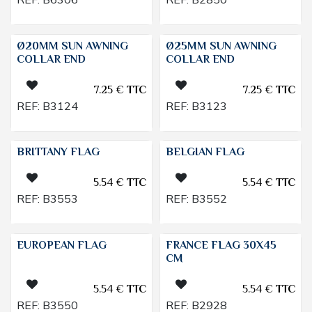
Ø20MM SUN AWNING
Ø25MM SUN AWNING
COLLAR END
COLLAR END
7.25
€
TTC
7.25
€
TTC
REF:
B3124
REF:
B3123
BRITTANY FLAG
BELGIAN FLAG
5.54
€
TTC
5.54
€
TTC
REF:
B3553
REF:
B3552
EUROPEAN FLAG
FRANCE FLAG 30X45
CM
5.54
€
TTC
5.54
€
TTC
REF:
B3550
REF:
B2928