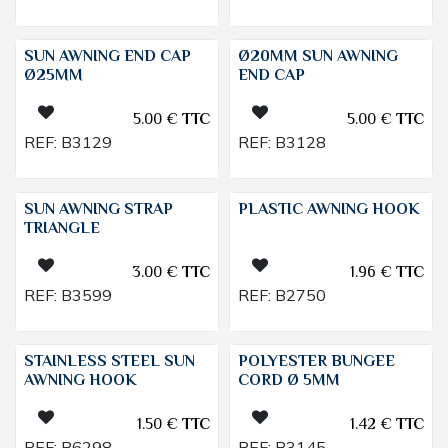
SUN AWNING END CAP
Ø20MM SUN AWNING
Ø25MM
END CAP
5.00
€
TTC
5.00
€
TTC
REF:
B3129
REF:
B3128
SUN AWNING STRAP
PLASTIC AWNING HOOK
TRIANGLE
3.00
€
TTC
1.96
€
TTC
REF:
B3599
REF:
B2750
STAINLESS STEEL SUN
POLYESTER BUNGEE
AWNING HOOK
CORD Ø 5MM
1.50
€
TTC
1.42
€
TTC
REF:
B6298
REF:
B3145