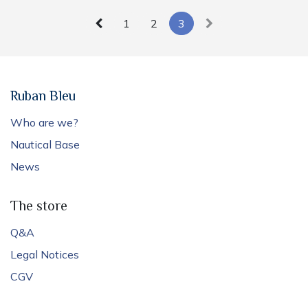
1
2
3
Ruban Bleu
Who are we?
Nautical Base
News
The store
Q&A
Legal Notices
CGV