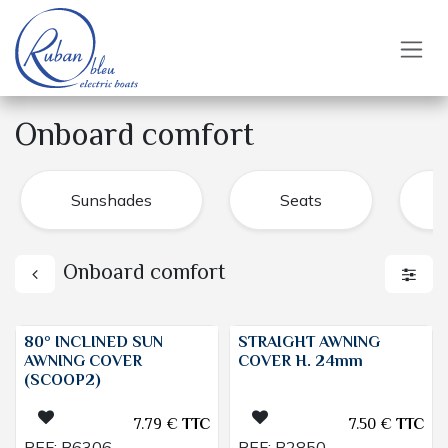
Skip to Content
Onboard comfort
Sunshades
Seats
Onboard comfort
80° INCLINED SUN
STRAIGHT AWNING
AWNING COVER
COVER H. 24mm
(SCOOP2)
7.79
€
TTC
7.50
€
TTC
REF:
B6306
REF:
B2850