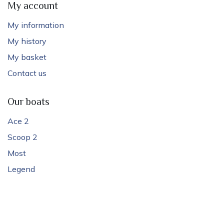
My account
My information
My history
My basket
Contact us
Our boats
Ace 2
Scoop 2
Most
Legend