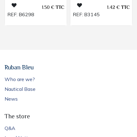
1.50
€
TTC
1.42
€
TTC
REF:
B6298
REF:
B3145
Ruban Bleu
Who are we?
Nautical Base
News
The store
Q&A