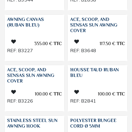
AWNING CANVAS
ACE, SCOOP, AND
(RUBAN BLEU)
SENSAS SUN AWNING
COVER
355.00
€
TTC
117.50
€
TTC
REF:
B3227
REF:
B3648
ACE, SCOOP, AND
HOUSSE TAUD RUBAN
SENSAS SUN AWNING
BLEU
COVER
100.00
€
TTC
100.00
€
TTC
REF:
B3226
REF:
B2841
STAINLESS STEEL SUN
POLYESTER BUNGEE
AWNING HOOK
CORD Ø 5MM