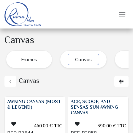
Skip to Content
Canvas
Frames
Canvas
J
Canvas
AWNING CANVAS (MOST
ACE, SCOOP, AND
& LEGEND)
SENSAS SUN AWNING
CANVAS
460.00
€
TTC
390.00
€
TTC
REF:
B3544
REF:
B2858