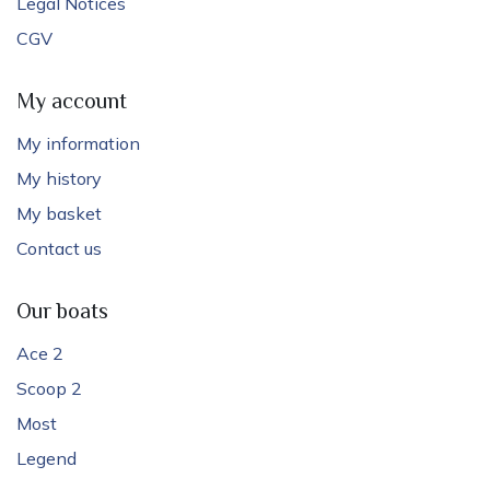
Legal Notices
CGV
My account
My information
My history
My basket
Contact us
Our boats
Ace 2
Scoop 2
Most
Legend