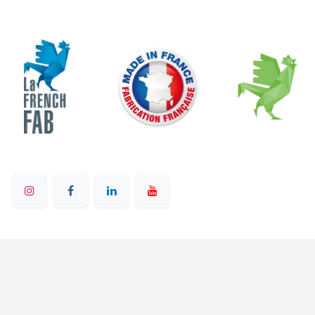
© 2025 - Ruban Bleu - All rights reserved
English (US)
Powered by
- on Odoo