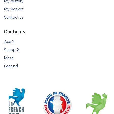
My history
My basket
Contact us
Our boats
Ace 2
Scoop 2
Most
Legend