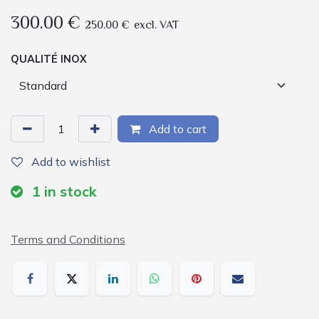
300.00
€
250.00
€
excl. VAT
QUALITÉ INOX
Add to cart
Add to wishlist
1
in stock
Terms and Conditions