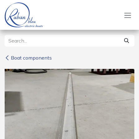
Skip to Content
Boat components