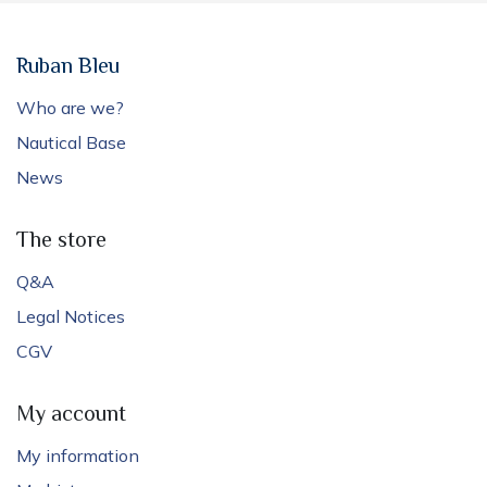
Ruban Bleu
Who are we?
Nautical Base
News
The store
Q&A
Legal Notices
CGV
My account
My information