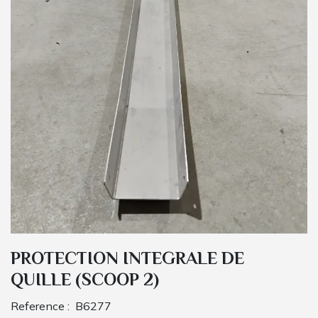
PROTECTION INTEGRALE DE
QUILLE (SCOOP 2)
Reference :
B6277