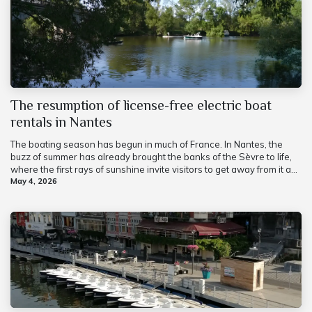
The resumption of license-free electric boat
rentals in Nantes
The boating season has begun in much of France. In Nantes, the
buzz of summer has already brought the banks of the Sèvre to life,
where the first rays of sunshine invite visitors to get away from it a...
May 4, 2026