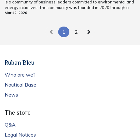
is a community of business leaders committed to environmental and
energy initiatives. The community was founded in 2020 through a...
Mar 12, 2026
1
2
Ruban Bleu
Who are we?
Nautical Base
News
The store
Q&A
Legal Notices