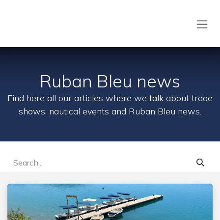
Skip to Content
Ruban Bleu news
Find here all our articles where we talk about trade
shows, nautical events and Ruban Bleu news.