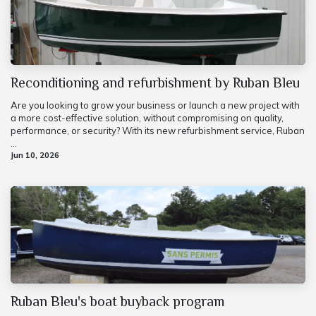
Reconditioning and refurbishment by Ruban Bleu
Are you looking to grow your business or launch a new project with
a more cost-effective solution, without compromising on quality,
performance, or security? With its new refurbishment service, Ruban
...
Jun 10, 2026
Ruban Bleu's boat buyback program