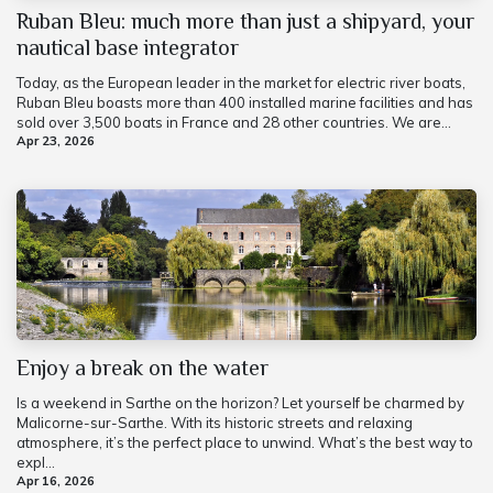
Ruban Bleu: much more than just a shipyard, your
nautical base integrator
Today, as the European leader in the market for electric river boats,
Ruban Bleu boasts more than 400 installed marine facilities and has
sold over 3,500 boats in France and 28 other countries. We are...
Apr 23, 2026
Enjoy a break on the water
Is a weekend in Sarthe on the horizon? Let yourself be charmed by
Malicorne-sur-Sarthe. With its historic streets and relaxing
atmosphere, it’s the perfect place to unwind. What’s the best way to
expl...
Apr 16, 2026