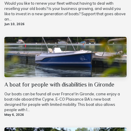
Would you like to renew your fleet without having to deal with
reselling your old boats? Is your business growing, and would you
like to invest in a new generation of boats? Support that goes above
an...
Jun 10, 2026
A boat for people with disabilities in Gironde
Our boats can be found all over France! In Gironde, come enjoy a
boat ride aboard the Cygne, E-CO Plaisance BA’s new boat
designed for people with limited mobility. This boat also allows
people with l...
May 6, 2026