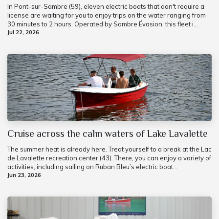
In Pont-sur-Sambre (59), eleven electric boats that don't require a
license are waiting for you to enjoy trips on the water ranging from
30 minutes to 2 hours. Operated by Sambre Évasion, this fleet i...
Jul 22, 2026
Cruise across the calm waters of Lake Lavalette
The summer heat is already here. Treat yourself to a break at the Lac
de Lavalette recreation center (43). There, you can enjoy a variety of
activities, including sailing on Ruban Bleu’s electric boat...
Jun 23, 2026