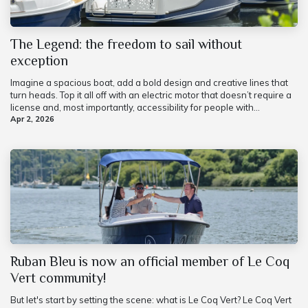
The Legend: the freedom to sail without
exception
Imagine a spacious boat, add a bold design and creative lines that
turn heads. Top it all off with an electric motor that doesn’t require a
license and, most importantly, accessibility for people with...
Apr 2, 2026
Ruban Bleu is now an official member of Le Coq
Vert community!
But let's start by setting the scene: what is Le Coq Vert? Le Coq Vert