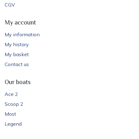
CGV
My account
My information
My history
My basket
Contact us
Our boats
Ace 2
Scoop 2
Most
Legend