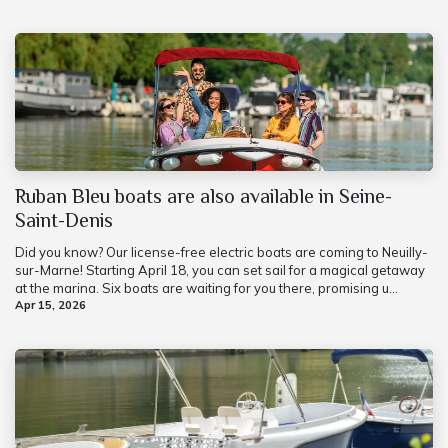
Ruban Bleu boats are also available in Seine-
Saint-Denis
Did you know? Our license-free electric boats are coming to Neuilly-
sur-Marne! Starting April 18, you can set sail for a magical getaway
at the marina. Six boats are waiting for you there, promising u...
Apr 15, 2026