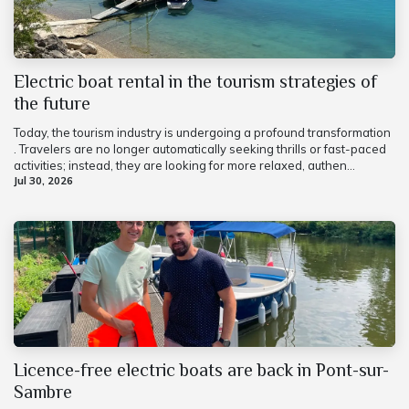
Electric boat rental in the tourism strategies of
the future
Today, the tourism industry is undergoing a profound transformation
. Travelers are no longer automatically seeking thrills or fast-paced
activities; instead, they are looking for more relaxed, authen...
Jul 30, 2026
Licence-free electric boats are back in Pont-sur-
Sambre