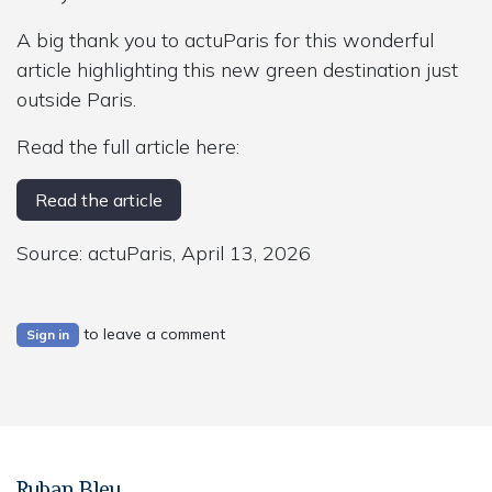
A big thank you to actuParis for this wonderful
article highlighting this new green destination just
outside Paris.
Read the full article here:
Read the article
Source: actuParis, April 13, 2026
to leave a comment
Sign in
Ruban Bleu