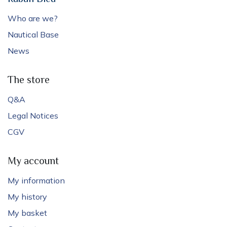
Who are we?
Nautical Base
News
The store
Q&A
Legal Notices
CGV
My account
My information
My history
My basket