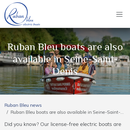
Skip to Content
Ruban Bleu boats are also
available in Seine-Saint-
Denis
Ruban Bleu news
Ruban Bleu boats are also available in Seine-Saint-Denis
Did you know? Our license-free electric boats are