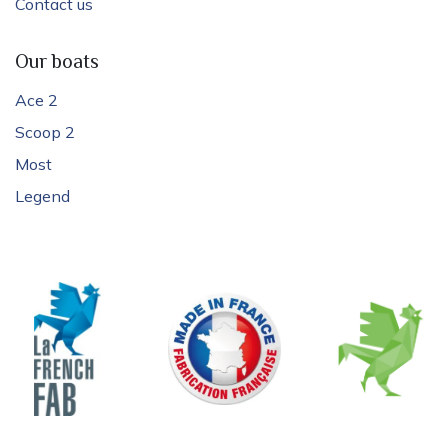
Contact us
Our boats
Ace 2
Scoop 2
Most
Legend