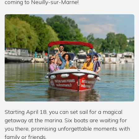
coming to Neuilly-sur-Marne!
Starting April 18, you can set sail for a magical
getaway at the marina. Six boats are waiting for
you there, promising unforgettable moments with
family or friends.