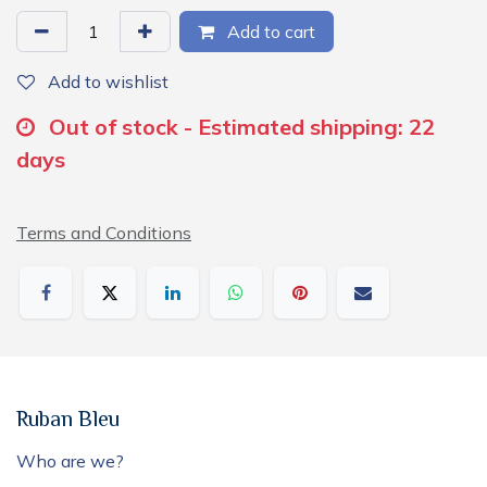
Add to cart
Add to wishlist
Out of stock - Estimated shipping: 22
days
Terms and Conditions
Ruban Bleu
Who are we?