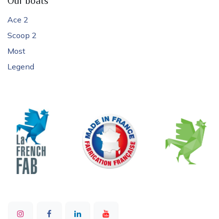
Our boats
Ace 2
Scoop 2
Most
Legend