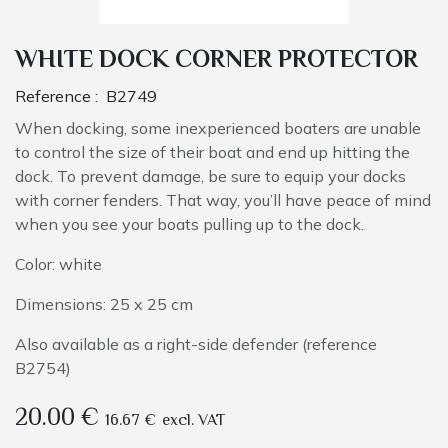
WHITE DOCK CORNER PROTECTOR
Reference :
B2749
When docking, some inexperienced boaters are unable
to control the size of their boat and end up hitting the
dock. To prevent damage, be sure to equip your docks
with corner fenders. That way, you’ll have peace of mind
when you see your boats pulling up to the dock.
Color: white
Dimensions: 25 x 25 cm
Also available as a right-side defender (reference
B2754)
20.00
€
16.67
€
excl. VAT