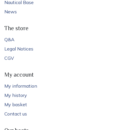
Nautical Base
News
The store
Q&A
Legal Notices
CGV
My account
My information
My history
My basket
Contact us