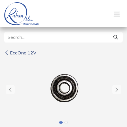
Skip to Content
EcoOne 12V