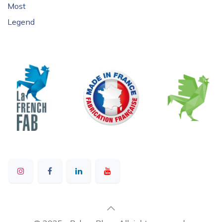
Most
Legend