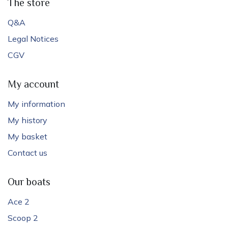
The store
Q&A
Legal Notices
CGV
My account
My information
My history
My basket
Contact us
Our boats
Ace 2
Scoop 2