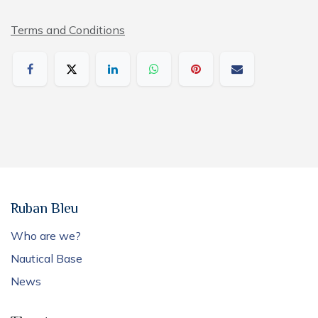
Terms and Conditions
Ruban Bleu
Who are we?
Nautical Base
News