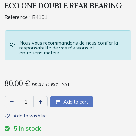
ECO ONE DOUBLE REAR BEARING
Reference :
B4101
Nous vous recommandons de nous confier la
💡
responsabilité de vos révisions et
entretiens moteur.
80.00
€
66.67
€
excl. VAT
Add to cart
Add to wishlist
5
in stock