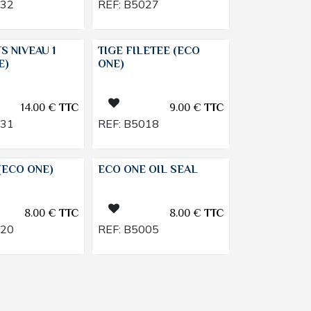
032
REF:
B5027
TS NIVEAU 1
TIGE FILETEE (ECO
E)
ONE)
14.00
€
TTC
9.00
€
TTC
031
REF:
B5018
(ECO ONE)
ECO ONE OIL SEAL
8.00
€
TTC
8.00
€
TTC
020
REF:
B5005