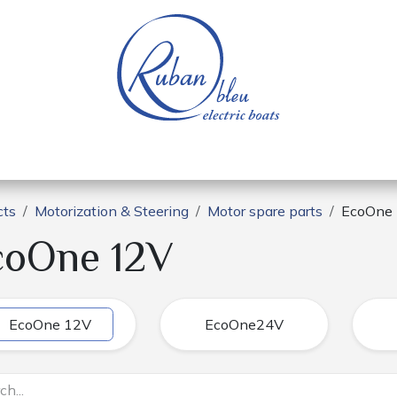
 of a nautical base
Electric boats
Spare parts
cts
Motorization & Steering
Motor spare parts
EcoOne
coOne 12V
EcoOne 12V
EcoOne24V