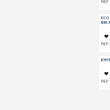
REF:
ECO
BRU
REF:
JOIN
REF: