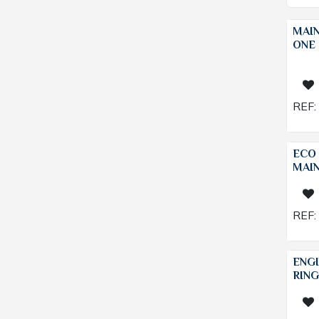
MAI
ONE 
REF:
ECO 
MAI
REF:
ENGI
RING