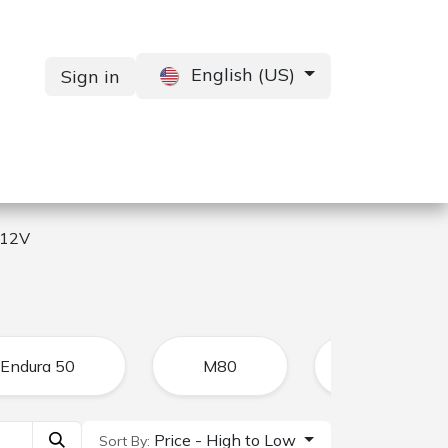
English (US)
Sign in
Services
Contact us
 12V
Endura 50
M80
CFR
Price - High to Low
Sort By: