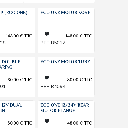
P (ECO ONE)
ECO ONE MOTOR NOSE
148.00
€
TTC
148.00
€
TTC
028
REF:
B5017
E DOUBLE
ECO ONE MOTOR TUBE
ARING
80.00
€
TTC
80.00
€
TTC
101
REF:
B4094
 12V DUAL
ECO ONE 12/24V REAR
IN
MOTOR FLANGE
60.00
€
TTC
48.00
€
TTC