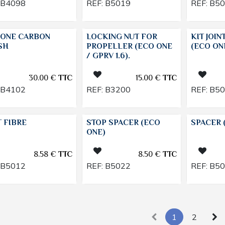
B4098
REF:
B5019
REF:
B5
 ONE CARBON
LOCKING NUT FOR
KIT JOIN
SH
PROPELLER (ECO ONE
(ECO ON
/ GPRV 1.6).
30.00
€
TTC
15.00
€
TTC
B4102
REF:
B3200
REF:
B5
T FIBRE
STOP SPACER (ECO
SPACER 
ONE)
8.58
€
TTC
8.50
€
TTC
B5012
REF:
B5022
REF:
B5
1
2