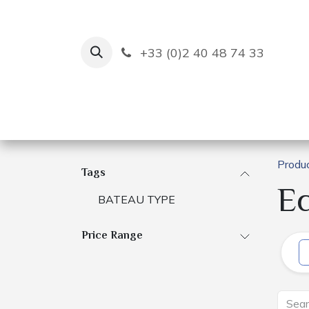
Skip to Content
+33 (0)2 40 48 74 33
Ruban Bleu
Creation
Produ
Tags
E
BATEAU TYPE
Price Range