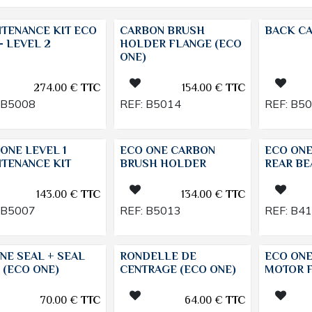
NTENANCE KIT ECO
CARBON BRUSH
BACK CA
- LEVEL 2
HOLDER FLANGE (ECO
ONE)
274.00
€
TTC
154.00
€
TTC
B5008
REF:
B5014
REF:
B5
ONE LEVEL 1
ECO ONE CARBON
ECO ON
NTENANCE KIT
BRUSH HOLDER
REAR BE
143.00
€
TTC
134.00
€
TTC
B5007
REF:
B5013
REF:
B4
NE SEAL + SEAL
RONDELLE DE
ECO ONE
 (ECO ONE)
CENTRAGE (ECO ONE)
MOTOR F
70.00
€
TTC
64.00
€
TTC