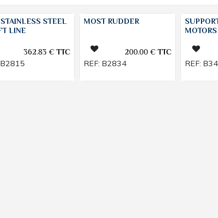
 STAINLESS STEEL
MOST RUDDER
SUPPORT
T LINE
MOTORS
362.83
€
TTC
200.00
€
TTC
B2815
REF:
B2834
REF:
B3