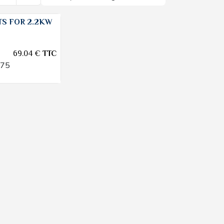
S FOR 2.2KW
69.04
€
TTC
475