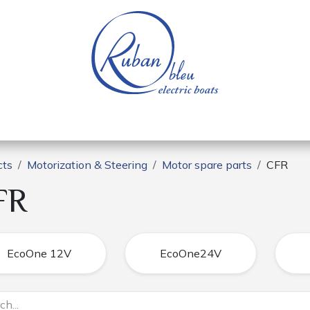
 of a nautical base
Electric boats
Spare parts
cts
Motorization & Steering
Motor spare parts
CFR
FR
EcoOne 12V
EcoOne24V