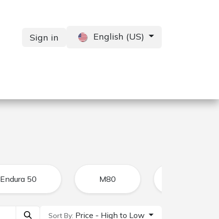
English (US)
Sign in
Services
Contact us
Endura 50
M80
CFR
Price - High to Low
Sort By: