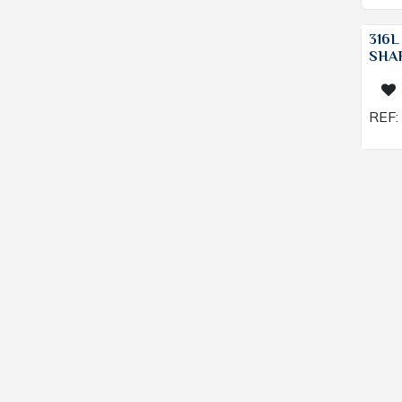
316L
SHAF
REF: