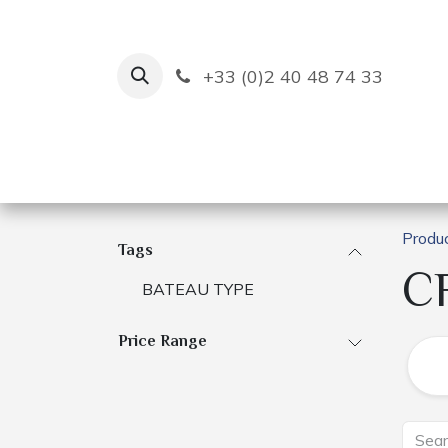
Skip to Content
+33 (0)2 40 48 74 33
Ruban Bleu
Creation
Produ
Tags
C
BATEAU TYPE
Price Range