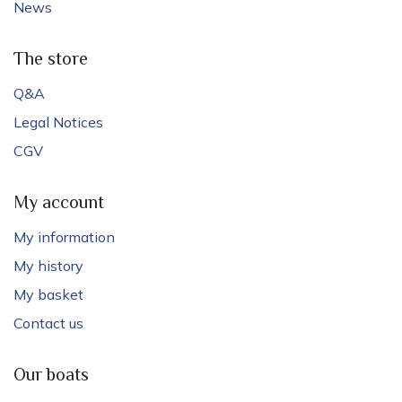
News
The store
Q&A
Legal Notices
CGV
My account
My information
My history
My basket
Contact us
Our boats