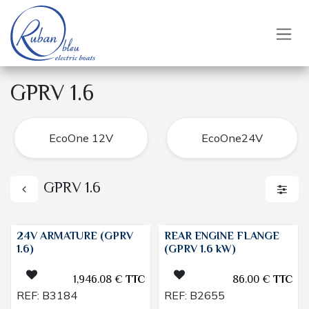
Skip to Content
GPRV 1.6
EcoOne 12V
EcoOne24V
GPRV 1.6
24V ARMATURE (GPRV
REAR ENGINE FLANGE
1.6)
(GPRV 1.6 kW)
1,946.08
€
TTC
86.00
€
TTC
REF:
B3184
REF:
B2655