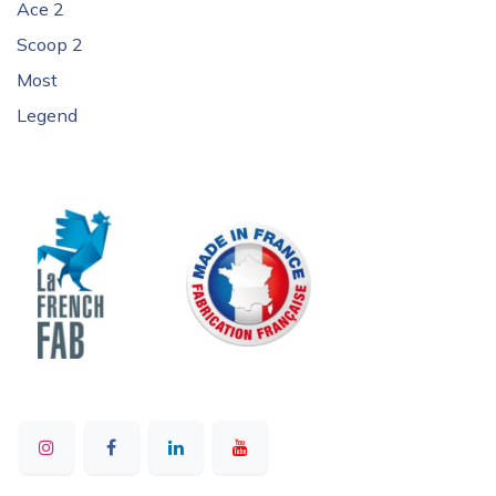
Ace 2
Scoop 2
Most
Legend