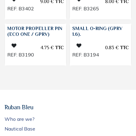
9.00
€
TTC
8.00
€
TTC
REF:
B3402
REF:
B3265
MOTOR PROPELLER PIN
SMALL O-RING (GPRV
(ECO ONE / GPRV)
1.6).
4.75
€
TTC
0.83
€
TTC
REF:
B3190
REF:
B3194
Ruban Bleu
Who are we?
Nautical Base