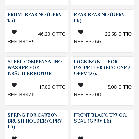
FRONT BEARING (GPRV
REAR BEARING (GPRV
1.6)
1.6)
46.29
€
TTC
22.58
€
TTC
REF:
B3185
REF:
B3266
STEEL COMPENSATING
LOCKING NUT FOR
WASHER FOR
PROPELLER (ECO ONE /
KRÄUTLER MOTOR.
GPRV 1.6).
17.00
€
TTC
15.00
€
TTC
REF:
B3476
REF:
B3200
SPRING FOR CARBON
FRONT BLACK EP7 OIL
BRUSH HOLDER (GPRV
SEAL (GPRV 1.6).
1.6)