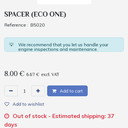
SPACER (ECO ONE)
Reference :
B5020
💡
We recommend that you let us handle your
engine inspections and maintenance.
8.00
€
6.67
€
excl. VAT
Add to cart
Add to wishlist
Out of stock - Estimated shipping: 37
days