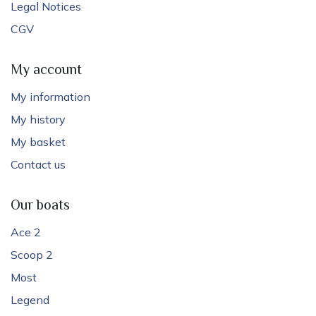
Legal Notices
CGV
My account
My information
My history
My basket
Contact us
Our boats
Ace 2
Scoop 2
Most
Legend