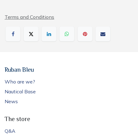
Terms and Conditions
Ruban Bleu
Who are we?
Nautical Base
News
The store
Q&A