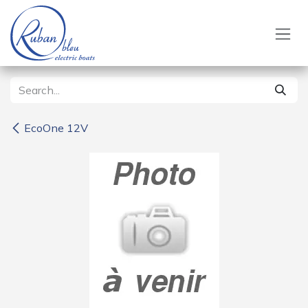
Skip to Content
EcoOne 12V