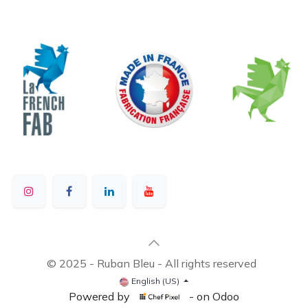
© 2025 - Ruban Bleu - All rights reserved
English (US)
Powered by
- on Odoo