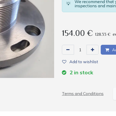
We recommend that yo
💡
inspections and main
154.00
€
128.33
€
e
Ad
Add to wishlist
2
in stock
Terms and Conditions