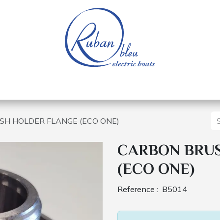
 of a nautical base
Electric boats
Spare parts
H HOLDER FLANGE (ECO ONE)
CARBON BRU
(ECO ONE)
Reference :
B5014