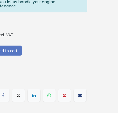
u let us handle your engine
tenance.
xcl. VAT
d to cart