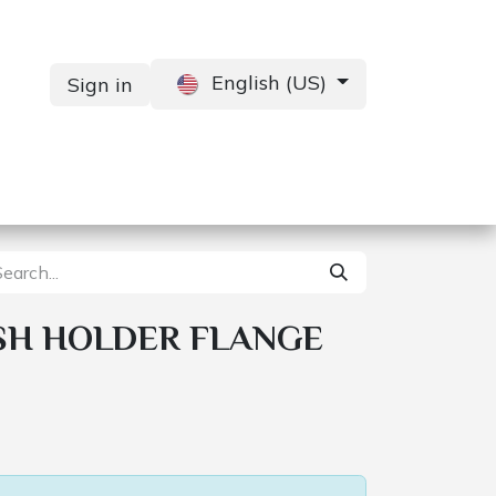
English (US)
Sign in
Services
Contact us
SH HOLDER FLANGE