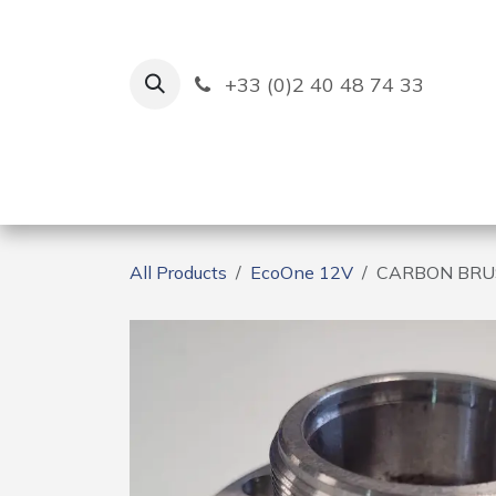
Skip to Content
+33 (0)2 40 48 74 33
Ruban Bleu
Creation
All Products
EcoOne 12V
CARBON BRUS