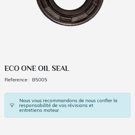
ECO ONE OIL SEAL
Reference :
B5005
Nous vous recommandons de nous confier la
💡
responsabilité de vos révisions et
entretiens moteur.