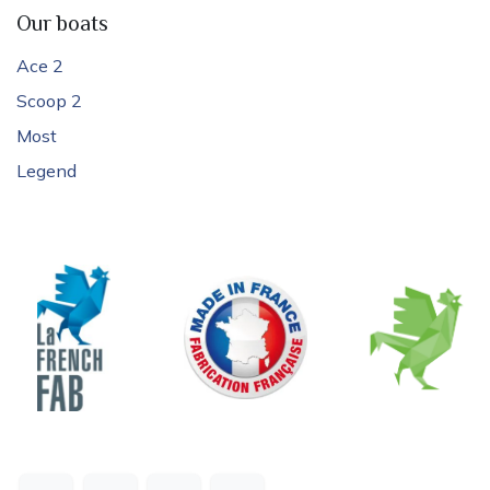
Our boats
Ace 2
Scoop 2
Most
Legend