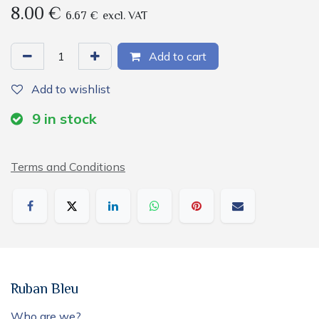
8.00
€
6.67
€
excl. VAT
Add to cart
Add to wishlist
9
in stock
Terms and Conditions
Ruban Bleu
Who are we?