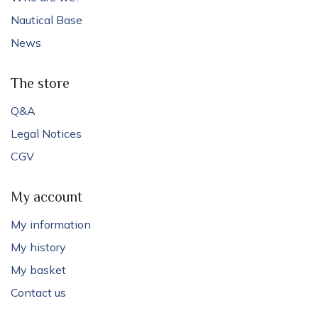
Nautical Base
News
The store
Q&A
Legal Notices
CGV
My account
My information
My history
My basket
Contact us