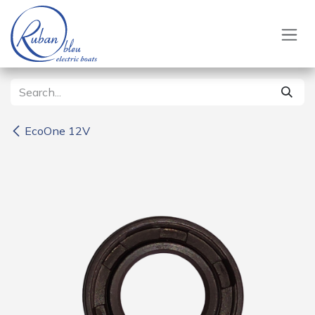
Skip to Content
EcoOne 12V