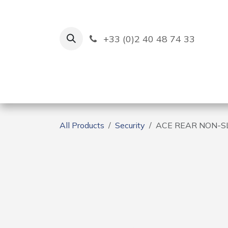
Skip to Content
+33 (0)2 40 48 74 33
Ruban Bleu
Creation
All Products
Security
ACE REAR NON-SL