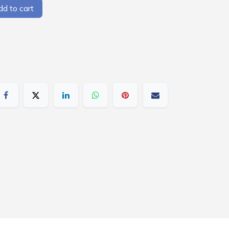
d to cart