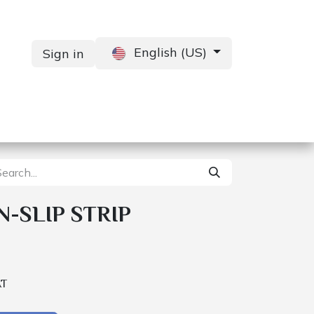
English (US)
Sign in
Services
Contact us
-SLIP STRIP
AT