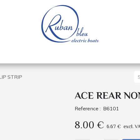
 of a nautical base
Electric boats
Spare parts
IP STRIP
ACE REAR NON
Reference :
B6101
8.00
€
6.67
€
excl. V