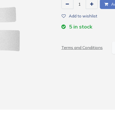
Ad
Add to wishlist
5
in stock
Terms and Conditions