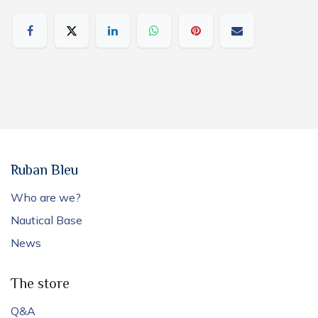
Ruban Bleu
Who are we?
Nautical Base
News
The store
Q&A