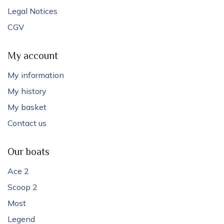
Legal Notices
CGV
My account
My information
My history
My basket
Contact us
Our boats
Ace 2
Scoop 2
Most
Legend