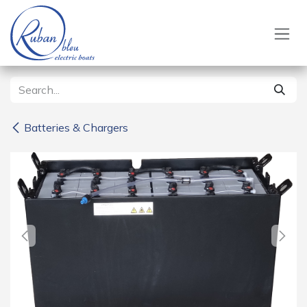
Skip to Content
Batteries & Chargers