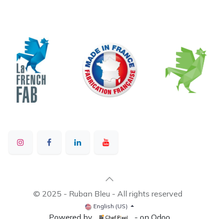
© 2025 - Ruban Bleu - All rights reserved
English (US)
Powered by
- on Odoo