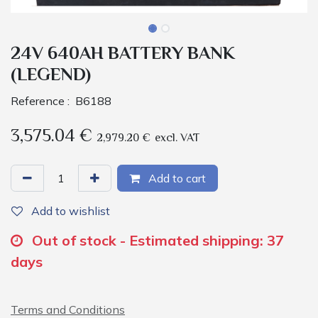
24V 640AH BATTERY BANK
(LEGEND)
Reference :
B6188
3,575.04
€
2,979.20
€
excl. VAT
Add to cart
Add to wishlist
Out of stock - Estimated shipping: 37
days
Terms and Conditions