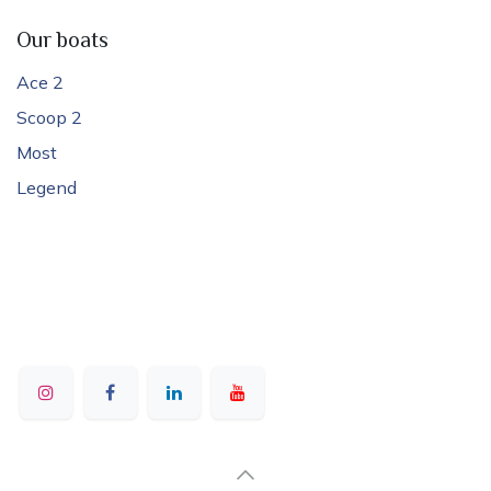
Our boats
Ace 2
Scoop 2
Most
Legend