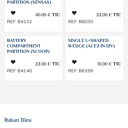
PARTITION (SENSAS)
40.00
€
TTC
22.00
€
TTC
REF:
B4132
REF:
B6030
BATTERY
SINGLE U-SHAPED
COMPARTMENT
WEDGE (ACE2 IN 12V)
PARTITION (SCOOP)
22.00
€
TTC
10.00
€
TTC
REF:
B4140
REF:
B6359
Ruban Bleu