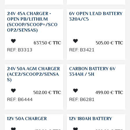
24V 45A CHARGER -
6V OPEN LEAD BATTERY
OPEN PB/LITHIUM
320A/C5
(SCOOP/SCOOP+/SCO
OP2/SENSAS)
637.50
€
TTC
505.00
€
TTC
REF:
B3313
REF:
B3421
24V 50A AGM CHARGER
CARBON BATTERY 6V
(ACE2/SCOOP2/SENSA
334AH / 5H
S)
502.00
€
TTC
499.00
€
TTC
REF:
B6444
REF:
B6281
12V 50A CHARGER
12V 180AH BATTERY