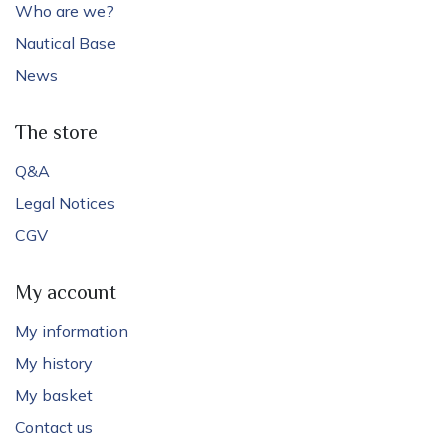
Who are we?
Nautical Base
News
The store
Q&A
Legal Notices
CGV
My account
My information
My history
My basket
Contact us