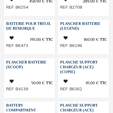
458.90
€
TTC
289.00
€
TTC
REF:
B6254
REF:
B2708
BATTERIE POUR TREUIL
PLANCHER BATTERIE
DE REMORQUE
(LEGEND)
195.00
€
TTC
160.00
€
TTC
REF:
B6473
REF:
B6196
PLANCHER BATTERIE
PLANCHE SUPPORT
(SCOOP)
CHARGEUR (ACE)
(COPIE)
50.00
€
TTC
45.00
€
TTC
REF:
B4139
REF:
B6362
BATTERY
PLANCHE SUPPORT
COMPARTMENT
CHARGEUR (ACE)