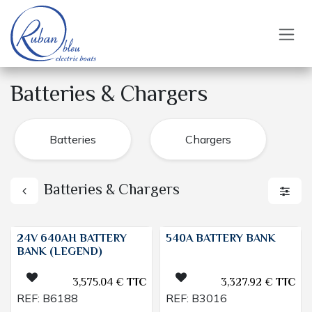
Skip to Content
Batteries & Chargers
Batteries
Chargers
Batteries & Chargers
24V 640AH BATTERY
540A BATTERY BANK
BANK (LEGEND)
3,575.04
€
TTC
3,327.92
€
TTC
REF:
B6188
REF:
B3016