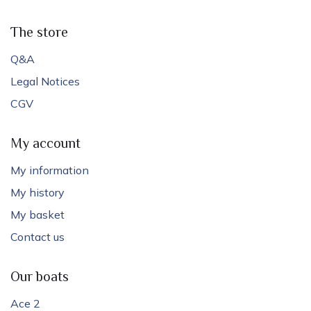
The store
Q&A
Legal Notices
CGV
My account
My information
My history
My basket
Contact us
Our boats
Ace 2