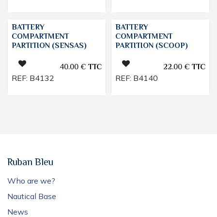
BATTERY
BATTERY
COMPARTMENT
COMPARTMENT
PARTITION (SENSAS)
PARTITION (SCOOP)
40.00
€
TTC
22.00
€
TTC
REF:
B4132
REF:
B4140
Ruban Bleu
Who are we?
Nautical Base
News