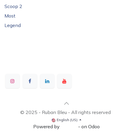
Scoop 2
Most
Legend
© 2025 - Ruban Bleu - All rights reserved
English (US)
Powered by
- on Odoo