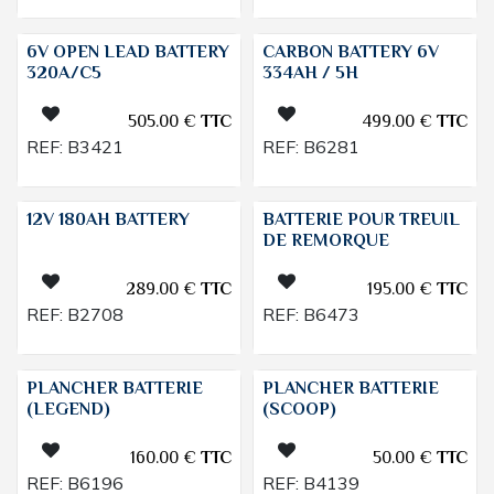
6V OPEN LEAD BATTERY
CARBON BATTERY 6V
320A/C5
334AH / 5H
505.00
€
TTC
499.00
€
TTC
REF:
B3421
REF:
B6281
12V 180AH BATTERY
BATTERIE POUR TREUIL
DE REMORQUE
289.00
€
TTC
195.00
€
TTC
REF:
B2708
REF:
B6473
PLANCHER BATTERIE
PLANCHER BATTERIE
(LEGEND)
(SCOOP)
160.00
€
TTC
50.00
€
TTC
REF:
B6196
REF:
B4139