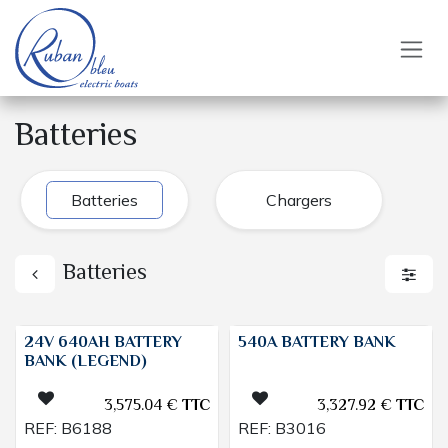
Skip to Content
Batteries
Batteries
Chargers
Batteries
24V 640AH BATTERY
540A BATTERY BANK
BANK (LEGEND)
3,575.04
€
TTC
3,327.92
€
TTC
REF:
B6188
REF:
B3016