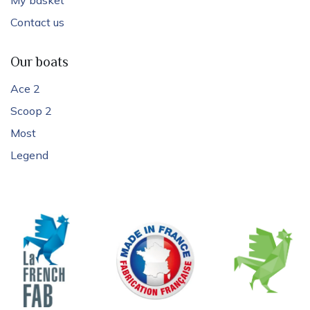
Contact us
Our boats
Ace 2
Scoop 2
Most
Legend