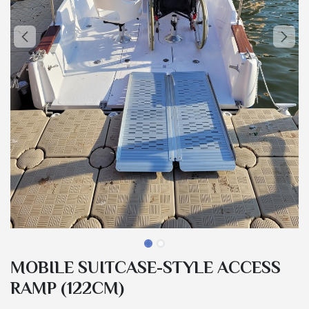
MOBILE SUITCASE-STYLE ACCESS
RAMP (122CM)