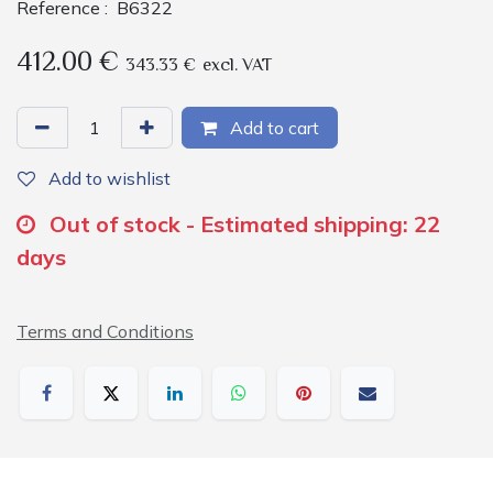
Reference :
B6322
412.00
€
343.33
€
excl. VAT
Add to cart
Add to wishlist
Out of stock - Estimated shipping: 22
days
Terms and Conditions