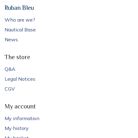
Ruban Bleu
Who are we?
Nautical Base
News
The store
Q&A
Legal Notices
CGV
My account
My information
My history
My basket