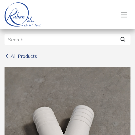
Skip to Content
All Products