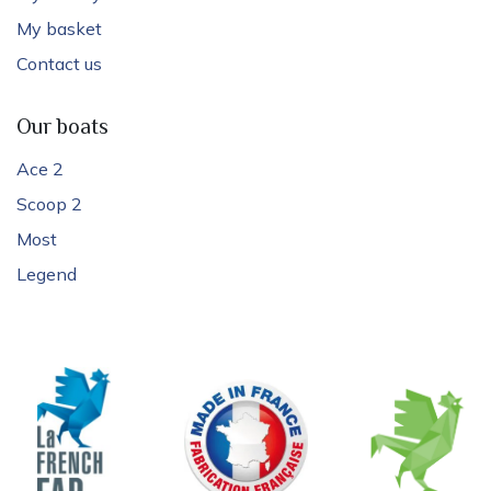
My basket
Contact us
Our boats
Ace 2
Scoop 2
Most
Legend