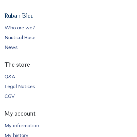
Ruban Bleu
Who are we?
Nautical Base
News
The store
Q&A
Legal Notices
CGV
My account
My information
My history