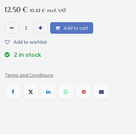
12.50
€
10.42
€
excl. VAT
Add to cart
Add to wishlist
2
in stock
Terms and Conditions