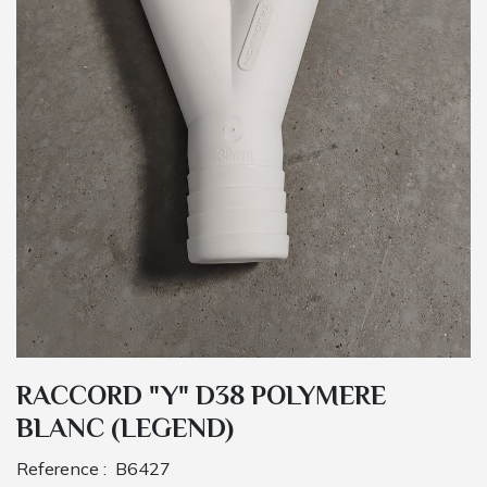
RACCORD "Y" D38 POLYMERE
BLANC (LEGEND)
Reference :
B6427