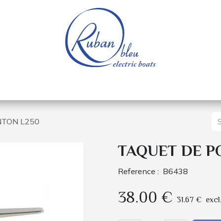
 of a nautical base
Electric boats
Spare parts
NTON L250
TAQUET DE P
Reference :
B6438
38.00
€
31.67
€
excl