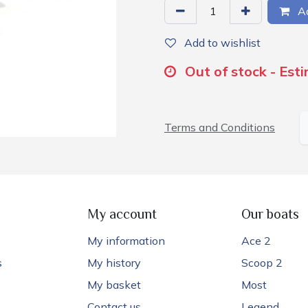
Ad
Add to wishlist
Out of stock - Est
Terms and Conditions
My account
Our boats
My information
Ace 2
s
My history
Scoop 2
My basket
Most
Contact us
Legend