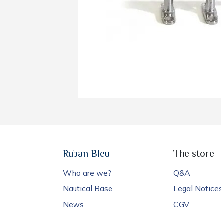
Ruban Bleu
The store
Who are we?
Q&A
Nautical Base
Legal Notice
News
CGV