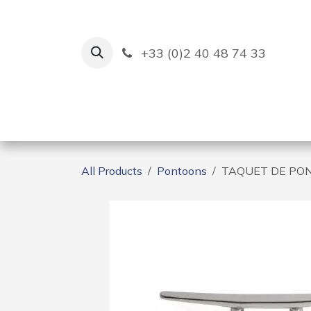
Skip to Content
+33 (0)2 40 48 74 33
Ruban Bleu
Creation
All Products
Pontoons
TAQUET DE PO