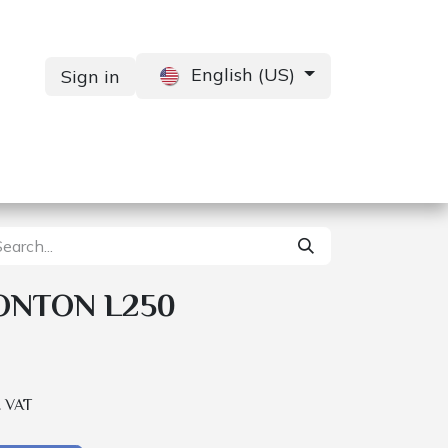
English (US)
Sign in
Services
Contact us
ONTON L250
. VAT