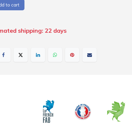
d to cart
imated shipping: 22 days