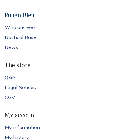
Ruban Bleu
Who are we?
Nautical Base
News
The store
Q&A
Legal Notices
CGV
My account
My information
My history