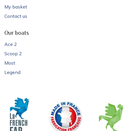
My basket
Contact us
Our boats
Ace 2
Scoop 2
Most
Legend