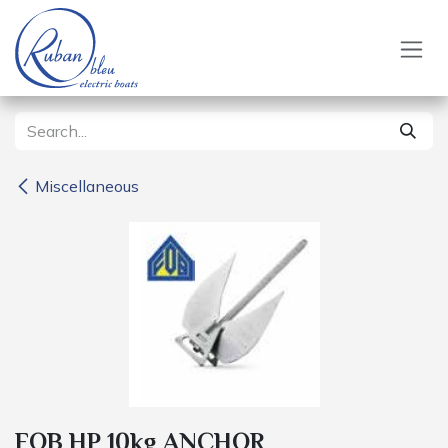
Skip to Content
Miscellaneous
FOB HP 10kg ANCHOR