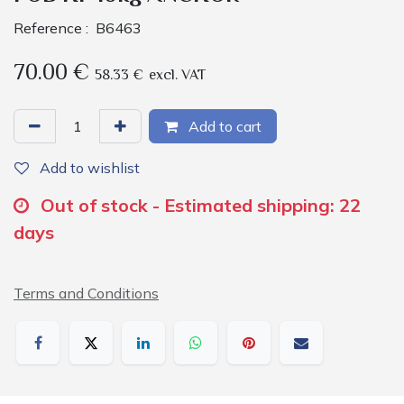
Reference :
B6463
70.00
€
58.33
€
excl. VAT
Add to cart
Add to wishlist
Out of stock - Estimated shipping: 22
days
Terms and Conditions