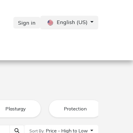
English (US)
Sign in
Services
Contact us
Plasturgy
Protection
Price - High to Low
Sort By: