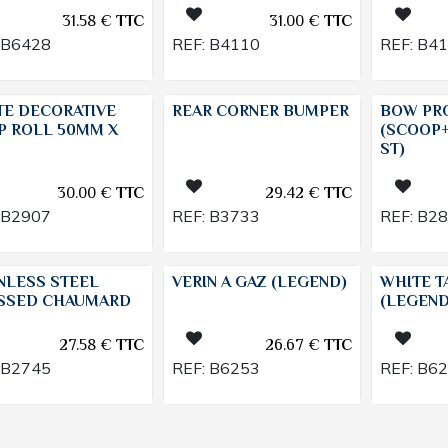
31.58
€
TTC
31.00
€
TTC
B6428
REF:
B4110
REF:
B4
TE DECORATIVE
REAR CORNER BUMPER
BOW PR
P ROLL 50MM X
(SCOOP
ST)
30.00
€
TTC
29.42
€
TTC
B2907
REF:
B3733
REF:
B2
NLESS STEEL
VERIN A GAZ (LEGEND)
WHITE T
SSED CHAUMARD
(LEGEND
27.58
€
TTC
26.67
€
TTC
B2745
REF:
B6253
REF:
B6