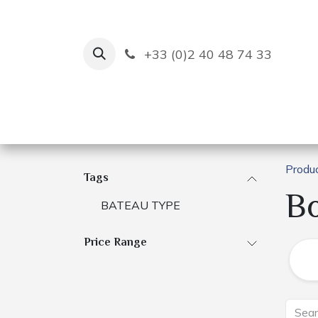
Skip to Content
+33 (0)2 40 48 74 33
Ruban Bleu
Creation
Produ
Tags
B
BATEAU TYPE
Price Range