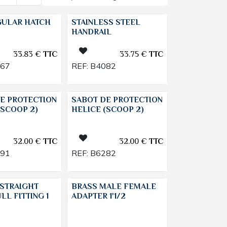
GULAR HATCH
STAINLESS STEEL
HANDRAIL
33.83
€
TTC
33.75
€
TTC
767
REF:
B4082
E PROTECTION
SABOT DE PROTECTION
(SCOOP 2)
HELICE (SCOOP 2)
32.00
€
TTC
32.00
€
TTC
391
REF:
B6282
STRAIGHT
BRASS MALE FEMALE
LL FITTING 1
ADAPTER 1'1/2