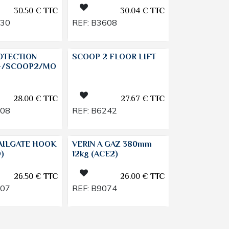
30.50
€
TTC
30.04
€
TTC
130
REF:
B3608
OTECTION
SCOOP 2 FLOOR LIFT
+/SCOOP2/MO
28.00
€
TTC
27.67
€
TTC
808
REF:
B6242
AILGATE HOOK
VERIN A GAZ 380mm
)
12kg (ACE2)
26.50
€
TTC
26.00
€
TTC
207
REF:
B9074