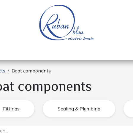
 of a nautical base
Electric boats
Spare parts
cts
Boat components
oat components
Fittings
Sealing & Plumbing