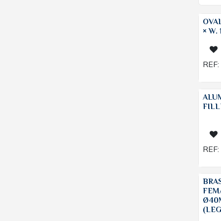
OVAL
× W.
REF:
ALU
FILL
REF:
BRA
FEM
Ø40
(LE