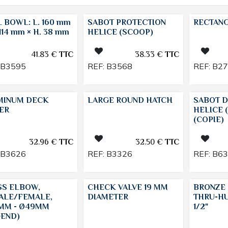
 BOWL: L. 160 mm
SABOT PROTECTION
RECTAN
 114 mm × H. 38 mm
HELICE (SCOOP)
41.83
€
TTC
38.33
€
TTC
B3595
REF:
B3568
REF:
B2
MINUM DECK
LARGE ROUND HATCH
SABOT D
ER
HELICE 
(COPIE)
32.96
€
TTC
32.50
€
TTC
B3626
REF:
B3326
REF:
B6
SS ELBOW,
CHECK VALVE 19 MM
BRONZE 
ALE/FEMALE,
DIAMETER
THRU-HU
MM - Ø49MM
1/2"
GEND)