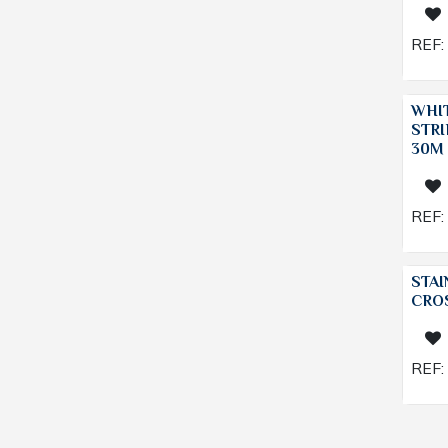
REF:
WHI
STRI
30M
REF:
STAI
CRO
REF: