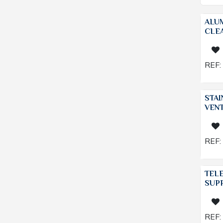
ALU
CLEA
REF:
STAI
VENT
REF:
TEL
SUP
REF: