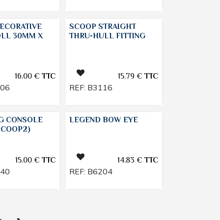
ECORATIVE
SCOOP STRAIGHT
OLL 30MM X
THRU-HULL FITTING
16.00
€
TTC
15.79
€
TTC
906
REF:
B3116
NG CONSOLE
LEGEND BOW EYE
SCOOP2)
15.00
€
TTC
14.83
€
TTC
240
REF:
B6204