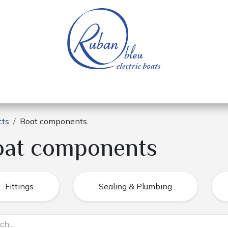
 of a nautical base
Electric boats
Spare parts
cts
Boat components
oat components
Fittings
Sealing & Plumbing