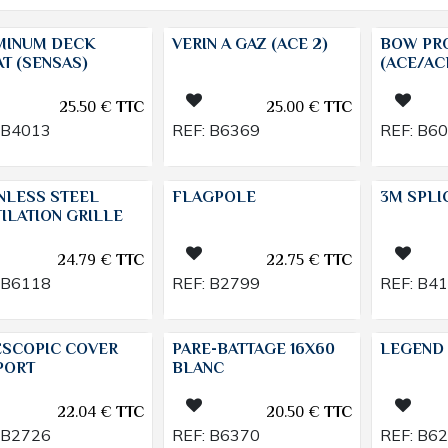
MINUM DECK
VERIN A GAZ (ACE 2)
BOW PR
T (SENSAS)
(ACE/AC
25.50
€
TTC
25.00
€
TTC
B4013
REF:
B6369
REF:
B6
NLESS STEEL
FLAGPOLE
3M SPLI
ILATION GRILLE
24.79
€
TTC
22.75
€
TTC
B6118
REF:
B2799
REF:
B4
ESCOPIC COVER
PARE-BATTAGE 16X60
LEGEND 
PORT
BLANC
22.04
€
TTC
20.50
€
TTC
B2726
REF:
B6370
REF:
B6