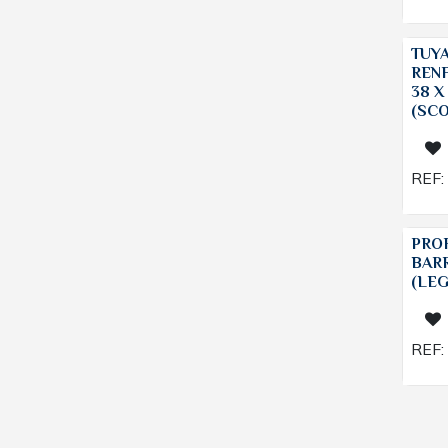
TUY
REN
38 X
(SC
REF:
PROF
BAR
(LE
REF: