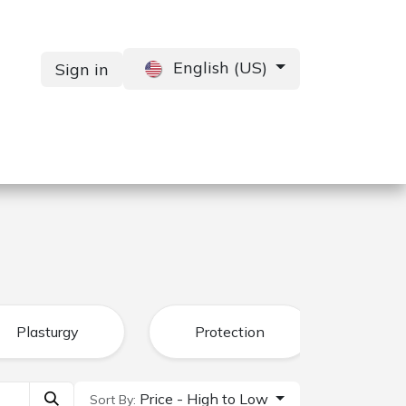
English (US)
Sign in
Services
Contact us
Plasturgy
Protection
Price - High to Low
Sort By: