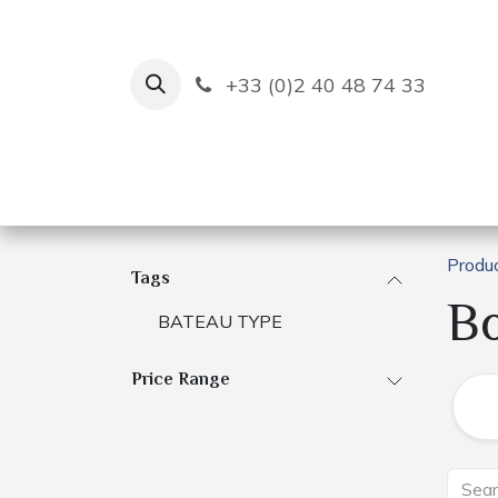
Skip to Content
+33 (0)2 40 48 74 33
Ruban Bleu
Creation
Produ
Tags
B
BATEAU TYPE
Price Range