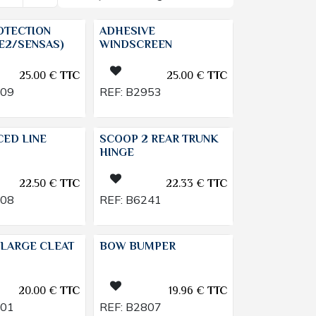
OTECTION
ADHESIVE
E2/SENSAS)
WINDSCREEN
25.00
€
TTC
25.00
€
TTC
009
REF:
B2953
CED LINE
SCOOP 2 REAR TRUNK
HINGE
22.50
€
TTC
22.33
€
TTC
108
REF:
B6241
LARGE CLEAT
BOW BUMPER
20.00
€
TTC
19.96
€
TTC
201
REF:
B2807