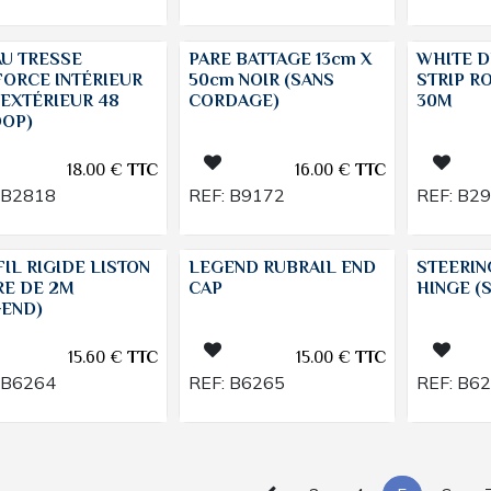
AU TRESSE
PARE BATTAGE 13cm X
WHITE D
FORCE INTÉRIEUR
50cm NOIR (SANS
STRIP R
 EXTÉRIEUR 48
CORDAGE)
30M
OOP)
18.00
€
TTC
16.00
€
TTC
B2818
REF:
B9172
REF:
B2
IL RIGIDE LISTON
LEGEND RUBRAIL END
STEERI
RE DE 2M
CAP
HINGE (
GEND)
15.60
€
TTC
15.00
€
TTC
B6264
REF:
B6265
REF:
B6